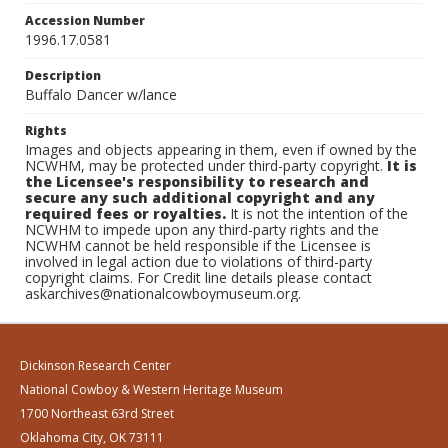
Accession Number
1996.17.0581
Description
Buffalo Dancer w/lance
Rights
Images and objects appearing in them, even if owned by the
NCWHM, may be protected under third-party copyright.
It is
the Licensee's responsibility to research and
secure any such additional copyright and any
required fees or royalties.
It is not the intention of the
NCWHM to impede upon any third-party rights and the
NCWHM cannot be held responsible if the Licensee is
involved in legal action due to violations of third-party
copyright claims. For Credit line details please contact
askarchives@nationalcowboymuseum.org.
Dickinson Research Center
National Cowboy & Western Heritage Museum
1700 Northeast 63rd Street
Oklahoma City, OK 73111