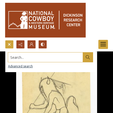
Search...
Advanced search