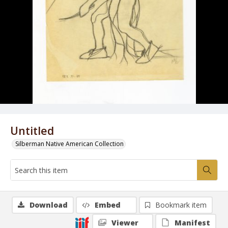
Untitled
Silberman Native American Collection
Download
Embed
Bookmark item
Viewer
Manifest