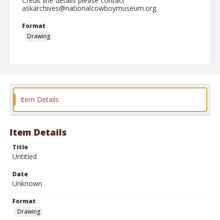
Credit line details please contact
askarchives@nationalcowboymuseum.org.
Format
Drawing
Item Details
Item Details
Title
Untitled
Date
Unknown
Format
Drawing