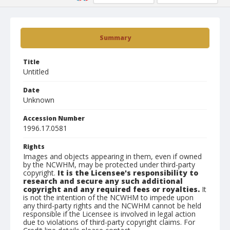
Summary
Title
Untitled
Date
Unknown
Accession Number
1996.17.0581
Rights
Images and objects appearing in them, even if owned
by the NCWHM, may be protected under third-party
copyright.
It is the Licensee's responsibility to
research and secure any such additional
copyright and any required fees or royalties.
It
is not the intention of the NCWHM to impede upon
any third-party rights and the NCWHM cannot be held
responsible if the Licensee is involved in legal action
due to violations of third-party copyright claims. For