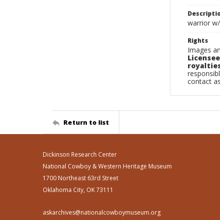
Descripti
warrior w/
Rights
Images an
Licensee
royalties
responsibl
contact a
Return to list
Dickinson Research Center
National Cowboy & Western Heritage Museum
1700 Northeast 63rd Street
Oklahoma City, OK 73111
askarchives@nationalcowboymuseum.org