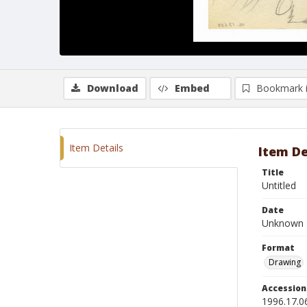
Download
Embed
Bookmark 
Item Details
Item De
Title
Untitled
Date
Unknown
Format
Drawing
Accessio
1996.17.0