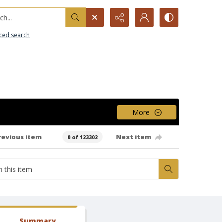
h...
ced search
More
revious item
Next item
0 of 123302
Summary