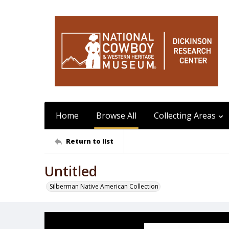
Home
Browse All
Collecting Areas
Return to list
Untitled
Silberman Native American Collection