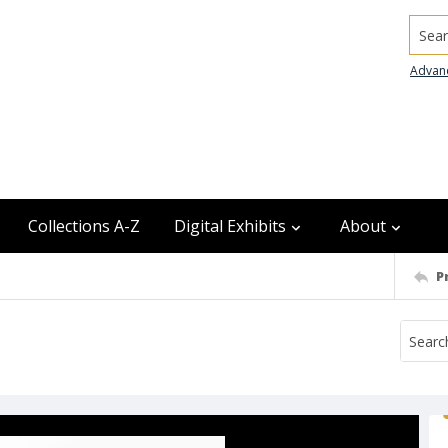
Searc
Advan
Collections A-Z
Digital Exhibits
About
P