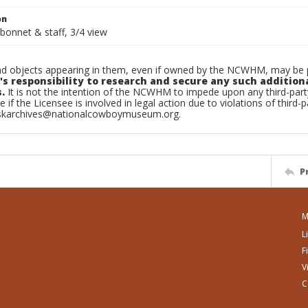
on
bonnet & staff, 3/4 view
d objects appearing in them, even if owned by the NCWHM, may be pr
's responsibility to research and secure any such addition
.
It is not the intention of the NCWHM to impede upon any third-pa
e if the Licensee is involved in legal action due to violations of third-p
skarchives@nationalcowboymuseum.org.
P
M
L
F
V
C