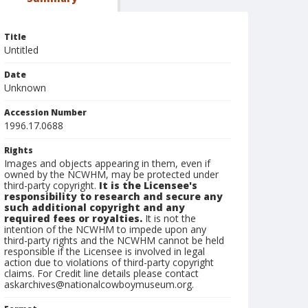
Title
Untitled
Date
Unknown
Accession Number
1996.17.0688
Rights
Images and objects appearing in them, even if
owned by the NCWHM, may be protected under
third-party copyright.
It is the Licensee's
responsibility to research and secure any
such additional copyright and any
required fees or royalties.
It is not the
intention of the NCWHM to impede upon any
third-party rights and the NCWHM cannot be held
responsible if the Licensee is involved in legal
action due to violations of third-party copyright
claims. For Credit line details please contact
askarchives@nationalcowboymuseum.org.