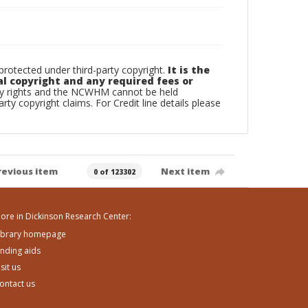
otected under third-party copyright.
It is the
al copyright and any required fees or
rty rights and the NCWHM cannot be held
arty copyright claims. For Credit line details please
revious item
Next item
0 of 123302
ore in Dickinson Research Center:
ibrary homepage
inding aids
isit us
ontact us