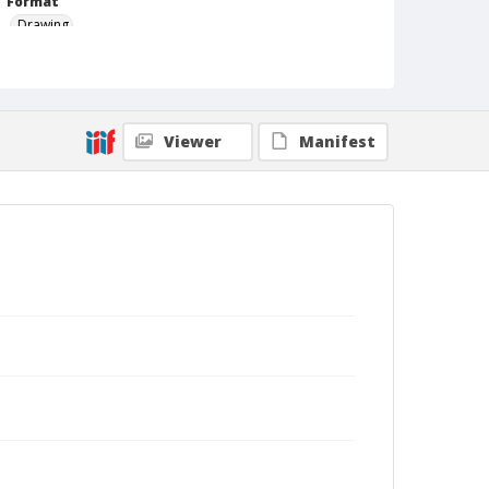
Format
Drawing
Viewer
Manifest