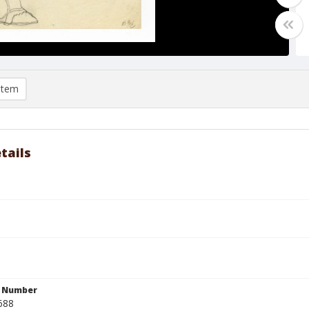
item
tails
n Number
688