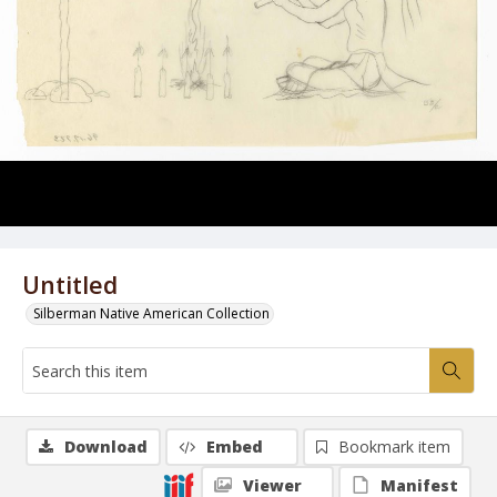
Untitled
Silberman Native American Collection
Download
Embed
Bookmark item
Viewer
Manifest