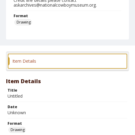
Credit line details please contact
askarchives@nationalcowboymuseum.org.
Format
Drawing
Item Details
Item Details
Title
Untitled
Date
Unknown
Format
Drawing