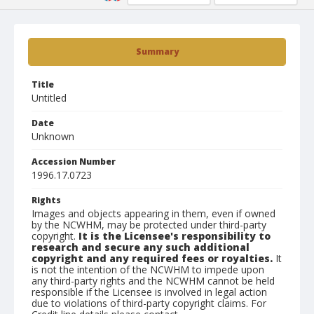
Summary
Title
Untitled
Date
Unknown
Accession Number
1996.17.0723
Rights
Images and objects appearing in them, even if owned
by the NCWHM, may be protected under third-party
copyright.
It is the Licensee's responsibility to
research and secure any such additional
copyright and any required fees or royalties.
It
is not the intention of the NCWHM to impede upon
any third-party rights and the NCWHM cannot be held
responsible if the Licensee is involved in legal action
due to violations of third-party copyright claims. For