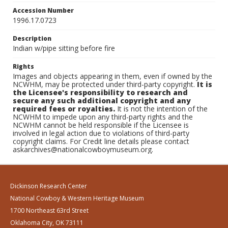
Accession Number
1996.17.0723
Description
Indian w/pipe sitting before fire
Rights
Images and objects appearing in them, even if owned by the
NCWHM, may be protected under third-party copyright.
It is
the Licensee's responsibility to research and
secure any such additional copyright and any
required fees or royalties.
It is not the intention of the
NCWHM to impede upon any third-party rights and the
NCWHM cannot be held responsible if the Licensee is
involved in legal action due to violations of third-party
copyright claims. For Credit line details please contact
askarchives@nationalcowboymuseum.org.
Dickinson Research Center
National Cowboy & Western Heritage Museum
1700 Northeast 63rd Street
Oklahoma City, OK 73111