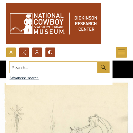
Search...
Advanced search