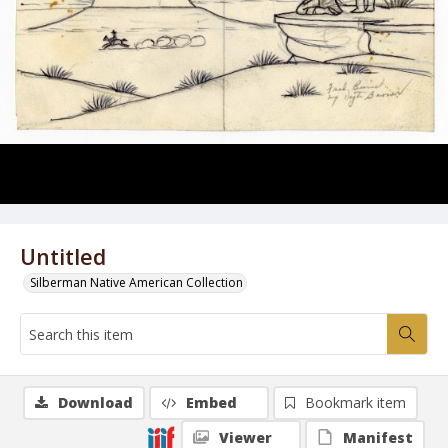
Untitled
Silberman Native American Collection
Download
Embed
Bookmark item
Viewer
Manifest