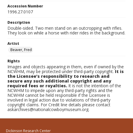
Accession Number
1996.27.0107
Description
Double-sided. Two men stand on an outcropping with rifles.
They look on while a horse with rider rides in the background.
Artist
Beaver, Fred
Rights
Images and objects appearing in them, even if owned by the
NCWHM, may be protected under third-party copyright.
It is
the Licensee's responsibility to research and
secure any such additional copyright and any
required fees or royalties.
It is not the intention of the
NCWHM to impede upon any third-party rights and the
NCWHM cannot be held responsible if the Licensee is
involved in legal action due to violations of third-party
copyright claims. For Credit line details please contact
askarchives@nationalcowboymuseum.org.
Dickinson Research Center