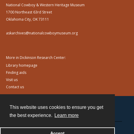
National Cowboy & Western Heritage Museum
1700 Northeast 63rd Street
Oklahoma City, OK 73111
askarchives@nationalcowboymuseum.org
More in Dickinson Research Center:
Library homepage
Finding aids
Visit us
Contact us
This website uses cookies to ensure you get
Contact
the best experience.
Learn more
Powered by
Accept