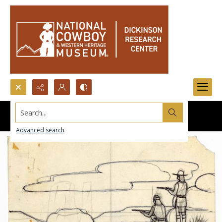
Search...
Advanced search