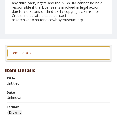
any third-party rights and the NCWHM cannot be held
responsible if the Licensee is involved in legal action
due to violations of third-party copyright claims. For
Credit line details please contact
askarchives@nationalcowboymuseum.org.
Format
Drawing
Item Details
Item Details
Title
Untitled
Date
Unknown
Format
Drawing