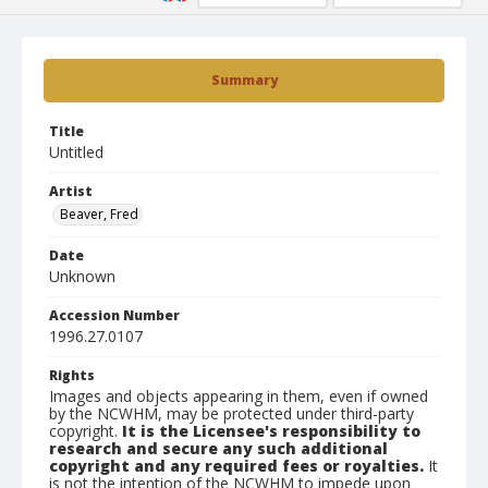
Summary
Title
Untitled
Artist
Beaver, Fred
Date
Unknown
Accession Number
1996.27.0107
Rights
Images and objects appearing in them, even if owned
by the NCWHM, may be protected under third-party
copyright.
It is the Licensee's responsibility to
research and secure any such additional
copyright and any required fees or royalties.
It
is not the intention of the NCWHM to impede upon