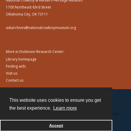
National Cowboy & Western Heritage Museum
1700 Northeast 63rd Street
Oklahoma City, OK 73111
askarchives@nationalcowboymuseum.org
More in Dickinson Research Center:
Library homepage
Finding aids
Visit us
Contact us
This website uses cookies to ensure you get
Contact
the best experience.
Learn more
Powered by
Accept