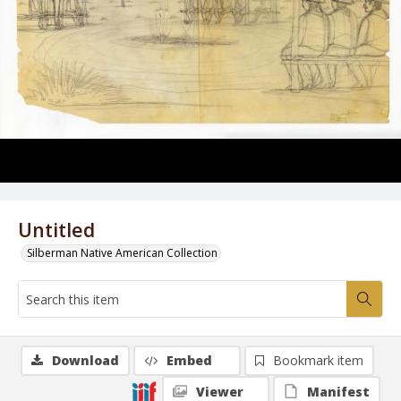
Untitled
Silberman Native American Collection
Download
Embed
Bookmark item
Viewer
Manifest