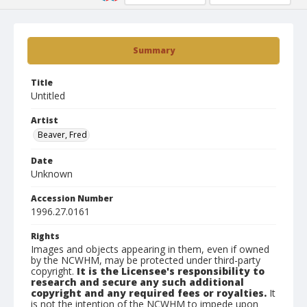
Summary
Title
Untitled
Artist
Beaver, Fred
Date
Unknown
Accession Number
1996.27.0161
Rights
Images and objects appearing in them, even if owned
by the NCWHM, may be protected under third-party
copyright.
It is the Licensee's responsibility to
research and secure any such additional
copyright and any required fees or royalties.
It
is not the intention of the NCWHM to impede upon