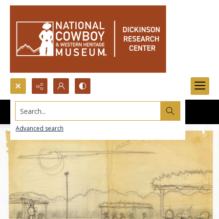
Search...
Advanced search