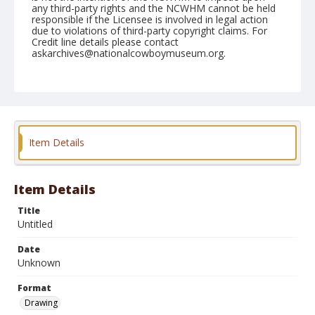
any third-party rights and the NCWHM cannot be held
responsible if the Licensee is involved in legal action
due to violations of third-party copyright claims. For
Credit line details please contact
askarchives@nationalcowboymuseum.org.
Format
Drawing
Item Details
Item Details
Title
Untitled
Date
Unknown
Format
Drawing