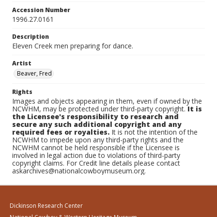
Accession Number
1996.27.0161
Description
Eleven Creek men preparing for dance.
Artist
Beaver, Fred
Rights
Images and objects appearing in them, even if owned by the
NCWHM, may be protected under third-party copyright.
It is
the Licensee's responsibility to research and
secure any such additional copyright and any
required fees or royalties.
It is not the intention of the
NCWHM to impede upon any third-party rights and the
NCWHM cannot be held responsible if the Licensee is
involved in legal action due to violations of third-party
copyright claims. For Credit line details please contact
askarchives@nationalcowboymuseum.org.
Dickinson Research Center