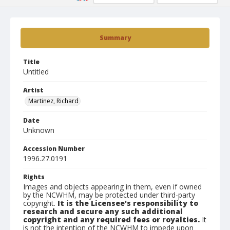
Summary
Title
Untitled
Artist
Martinez, Richard
Date
Unknown
Accession Number
1996.27.0191
Rights
Images and objects appearing in them, even if owned
by the NCWHM, may be protected under third-party
copyright.
It is the Licensee's responsibility to
research and secure any such additional
copyright and any required fees or royalties.
It
is not the intention of the NCWHM to impede upon