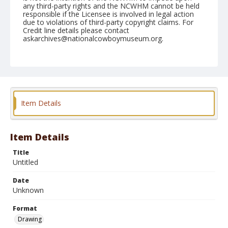
any third-party rights and the NCWHM cannot be held
responsible if the Licensee is involved in legal action
due to violations of third-party copyright claims. For
Credit line details please contact
askarchives@nationalcowboymuseum.org.
Format
Drawing
Item Details
Item Details
Title
Untitled
Date
Unknown
Format
Drawing