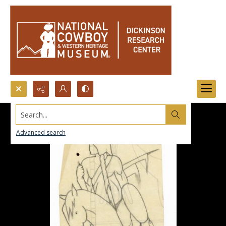
Search...
Advanced search