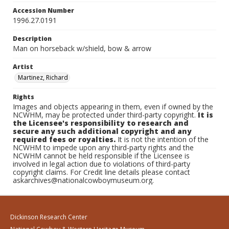
Accession Number
1996.27.0191
Description
Man on horseback w/shield, bow & arrow
Artist
Martinez, Richard
Rights
Images and objects appearing in them, even if owned by the
NCWHM, may be protected under third-party copyright.
It is
the Licensee's responsibility to research and
secure any such additional copyright and any
required fees or royalties.
It is not the intention of the
NCWHM to impede upon any third-party rights and the
NCWHM cannot be held responsible if the Licensee is
involved in legal action due to violations of third-party
copyright claims. For Credit line details please contact
askarchives@nationalcowboymuseum.org.
Dickinson Research Center