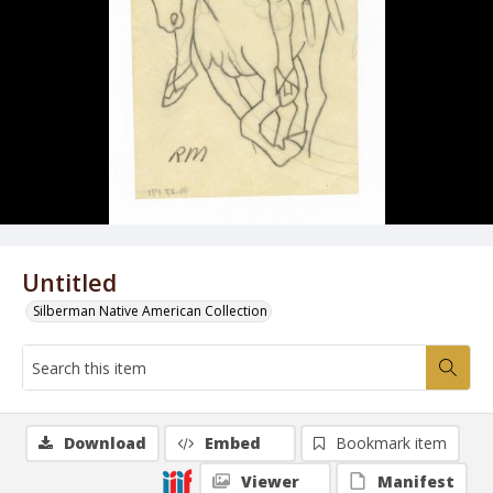
Untitled
Silberman Native American Collection
Download
Embed
Bookmark item
Viewer
Manifest