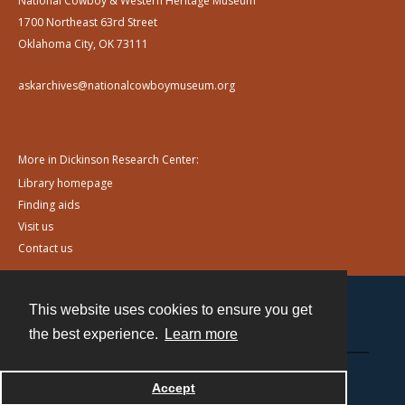
National Cowboy & Western Heritage Museum
1700 Northeast 63rd Street
Oklahoma City, OK 73111
askarchives@nationalcowboymuseum.org
More in Dickinson Research Center:
Library homepage
Finding aids
Visit us
Contact us
This website uses cookies to ensure you get
Contact
the best experience.
Learn more
Powered by
Accept