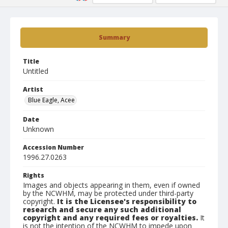
Summary
Title
Untitled
Artist
Blue Eagle, Acee
Date
Unknown
Accession Number
1996.27.0263
Rights
Images and objects appearing in them, even if owned
by the NCWHM, may be protected under third-party
copyright.
It is the Licensee's responsibility to
research and secure any such additional
copyright and any required fees or royalties.
It
is not the intention of the NCWHM to impede upon