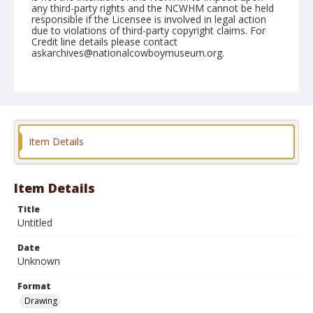
any third-party rights and the NCWHM cannot be held
responsible if the Licensee is involved in legal action
due to violations of third-party copyright claims. For
Credit line details please contact
askarchives@nationalcowboymuseum.org.
Format
Drawing
Item Details
Item Details
Title
Untitled
Date
Unknown
Format
Drawing