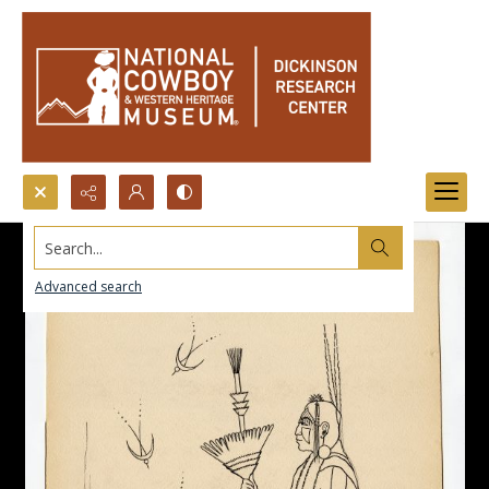
Search...
Advanced search