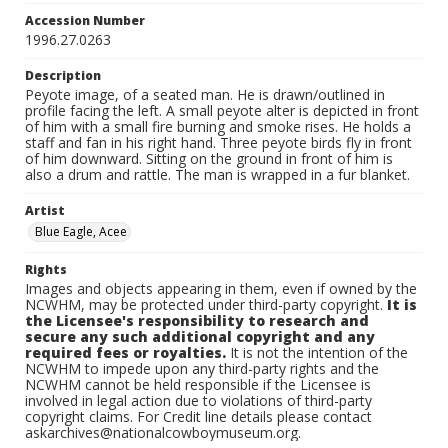
Accession Number
1996.27.0263
Description
Peyote image, of a seated man. He is drawn/outlined in
profile facing the left. A small peyote alter is depicted in front
of him with a small fire burning and smoke rises. He holds a
staff and fan in his right hand. Three peyote birds fly in front
of him downward. Sitting on the ground in front of him is
also a drum and rattle. The man is wrapped in a fur blanket.
Artist
Blue Eagle, Acee
Rights
Images and objects appearing in them, even if owned by the
NCWHM, may be protected under third-party copyright.
It is
the Licensee's responsibility to research and
secure any such additional copyright and any
required fees or royalties.
It is not the intention of the
NCWHM to impede upon any third-party rights and the
NCWHM cannot be held responsible if the Licensee is
involved in legal action due to violations of third-party
copyright claims. For Credit line details please contact
askarchives@nationalcowboymuseum.org.