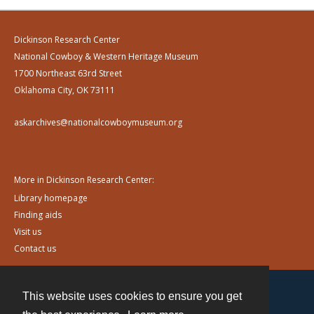
Dickinson Research Center
National Cowboy & Western Heritage Museum
1700 Northeast 63rd Street
Oklahoma City, OK 73111
askarchives@nationalcowboymuseum.org
More in Dickinson Research Center:
Library homepage
Finding aids
Visit us
Contact us
This website uses cookies to ensure you get
Contact