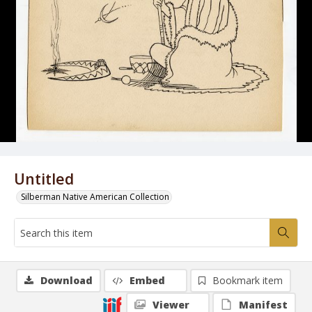
Untitled
Silberman Native American Collection
Download
Embed
Bookmark item
Viewer
Manifest