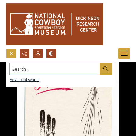
Search...
Advanced search