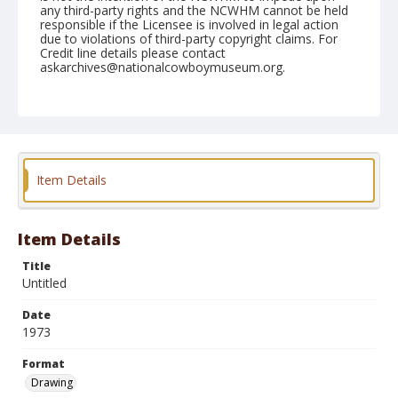
any third-party rights and the NCWHM cannot be held
responsible if the Licensee is involved in legal action
due to violations of third-party copyright claims. For
Credit line details please contact
askarchives@nationalcowboymuseum.org.
Format
Drawing
Item Details
Item Details
Title
Untitled
Date
1973
Format
Drawing