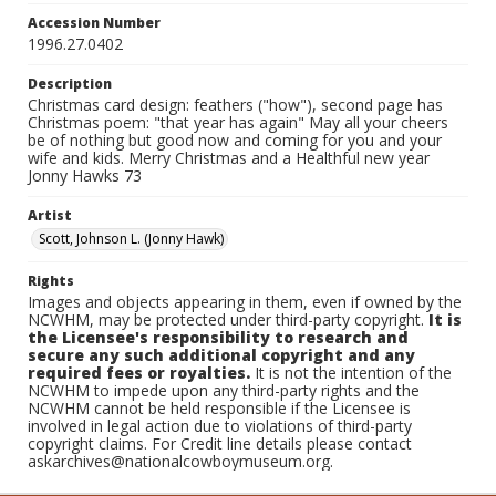
Accession Number
1996.27.0402
Description
Christmas card design: feathers ("how"), second page has
Christmas poem: "that year has again" May all your cheers
be of nothing but good now and coming for you and your
wife and kids. Merry Christmas and a Healthful new year
Jonny Hawks 73
Artist
Scott, Johnson L. (Jonny Hawk)
Rights
Images and objects appearing in them, even if owned by the
NCWHM, may be protected under third-party copyright.
It is
the Licensee's responsibility to research and
secure any such additional copyright and any
required fees or royalties.
It is not the intention of the
NCWHM to impede upon any third-party rights and the
NCWHM cannot be held responsible if the Licensee is
involved in legal action due to violations of third-party
copyright claims. For Credit line details please contact
askarchives@nationalcowboymuseum.org.