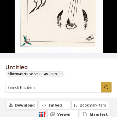
Untitled
Silberman Native American Collection
Download
Embed
Bookmark item
Viewer
Manifest