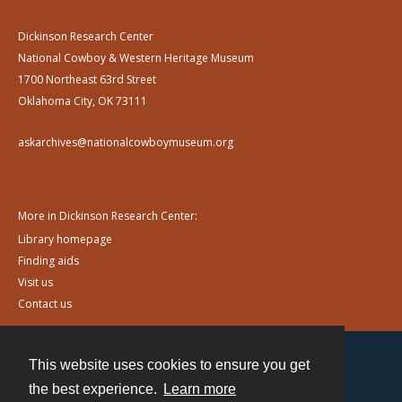
Dickinson Research Center
National Cowboy & Western Heritage Museum
1700 Northeast 63rd Street
Oklahoma City, OK 73111
askarchives@nationalcowboymuseum.org
More in Dickinson Research Center:
Library homepage
Finding aids
Visit us
Contact us
This website uses cookies to ensure you get
Contact
the best experience.
Learn more