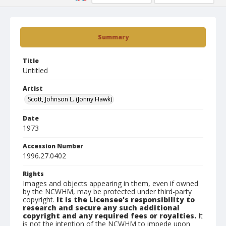
Summary
Title
Untitled
Artist
Scott, Johnson L. (Jonny Hawk)
Date
1973
Accession Number
1996.27.0402
Rights
Images and objects appearing in them, even if owned
by the NCWHM, may be protected under third-party
copyright.
It is the Licensee's responsibility to
research and secure any such additional
copyright and any required fees or royalties.
It
is not the intention of the NCWHM to impede upon