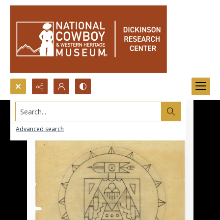
Search...
Advanced search