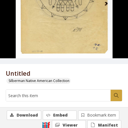
Untitled
Silberman Native American Collection
Download
Embed
Bookmark item
Viewer
Manifest