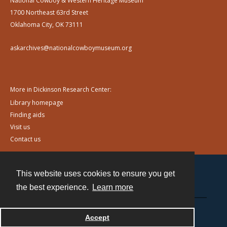
National Cowboy & Western Heritage Museum
1700 Northeast 63rd Street
Oklahoma City, OK 73111
askarchives@nationalcowboymuseum.org
More in Dickinson Research Center:
Library homepage
Finding aids
Visit us
Contact us
This website uses cookies to ensure you get
Contact
the best experience.
Learn more
Powered by
Accept