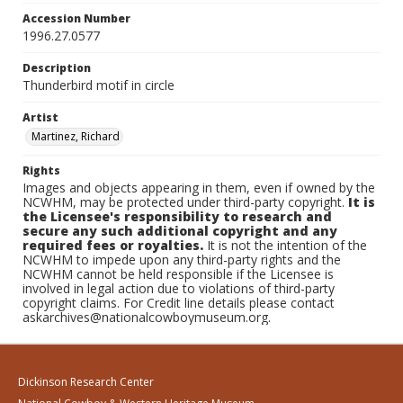
Accession Number
1996.27.0577
Description
Thunderbird motif in circle
Artist
Martinez, Richard
Rights
Images and objects appearing in them, even if owned by the
NCWHM, may be protected under third-party copyright.
It is
the Licensee's responsibility to research and
secure any such additional copyright and any
required fees or royalties.
It is not the intention of the
NCWHM to impede upon any third-party rights and the
NCWHM cannot be held responsible if the Licensee is
involved in legal action due to violations of third-party
copyright claims. For Credit line details please contact
askarchives@nationalcowboymuseum.org.
Dickinson Research Center