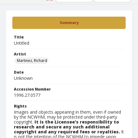
Summary
Title
Untitled
Artist
Martinez, Richard
Date
Unknown
Accession Number
1996.27.0577
Rights
Images and objects appearing in them, even if owned
by the NCWHM, may be protected under third-party
copyright.
It is the Licensee's responsibility to
research and secure any such additional
copyright and any required fees or royalties.
It
is not the intention of the NCWHM to impede upon