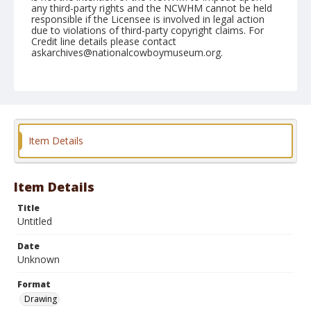
any third-party rights and the NCWHM cannot be held
responsible if the Licensee is involved in legal action
due to violations of third-party copyright claims. For
Credit line details please contact
askarchives@nationalcowboymuseum.org.
Format
Drawing
Item Details
Item Details
Title
Untitled
Date
Unknown
Format
Drawing