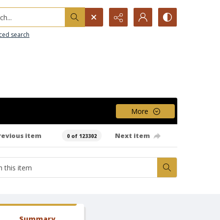
h...
ced search
More
revious item
Next item
0 of 123302
Summary