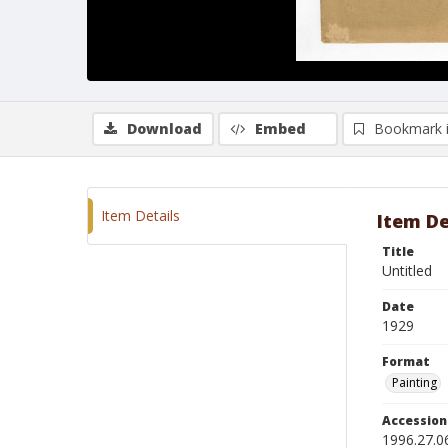
Download
Embed
Bookmark 
Item Details
Item De
Title
Untitled
Date
1929
Format
Painting
Accessio
1996.27.0