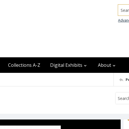
Searc
Advan
Collections A-Z
Digital Exhibits
About
P