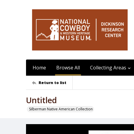
Home
Browse All
Collecting Areas
Return to list
Untitled
Silberman Native American Collection