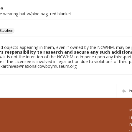
on
e wearing hat w/pipe bag, red blanket
Stephen
d objects appearing in them, even if owned by the NCWHM, may be pr
's responsibility to research and secure any such addition
.
It is not the intention of the NCWHM to impede upon any third-pa
e if the Licensee is involved in legal action due to violations of third-p
skarchives@nationalcowboymuseum.org.
P
M
L
F
V