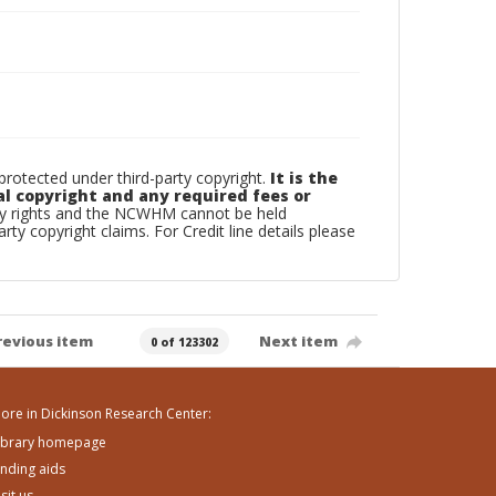
otected under third-party copyright.
It is the
al copyright and any required fees or
rty rights and the NCWHM cannot be held
arty copyright claims. For Credit line details please
revious item
Next item
0 of 123302
ore in Dickinson Research Center:
ibrary homepage
inding aids
isit us