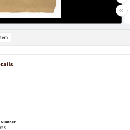
item
tails
n Number
658