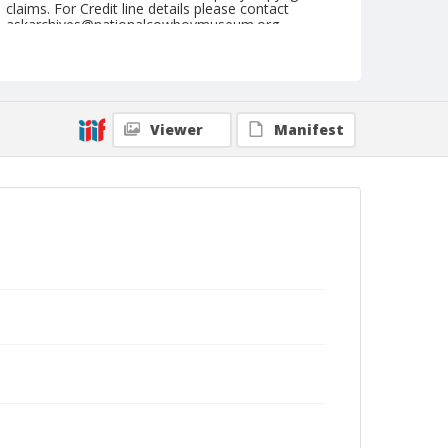
claims. For Credit line details please contact
askarchives@nationalcowboymuseum.org.
Format
Painting
Viewer
Manifest