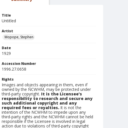
Title
Untitled
Artist
Mopope, Stephen
Date
1929
Accession Number
1996.27.0658
Rights
Images and objects appearing in them, even if
owned by the NCWHM, may be protected under
third-party copyright.
It is the Licensee's
responsibility to research and secure any
such additional copyright and any
required fees or royalties.
It is not the
intention of the NCWHM to impede upon any
third-party rights and the NCWHM cannot be held
responsible if the Licensee is involved in legal
action due to violations of third-party copyright