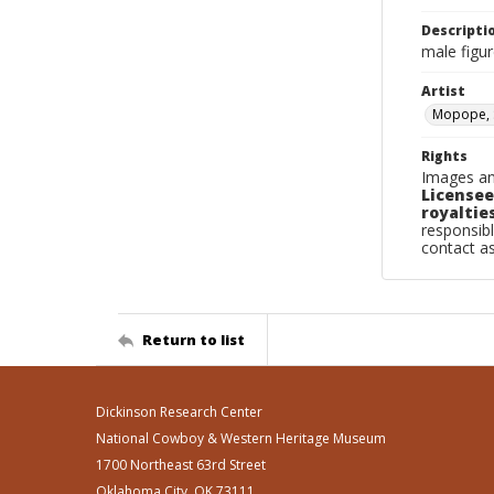
Descripti
male figur
Artist
Mopope, 
Rights
Images an
Licensee
royalties
responsibl
contact a
Return to list
Dickinson Research Center
National Cowboy & Western Heritage Museum
1700 Northeast 63rd Street
Oklahoma City, OK 73111