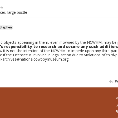
on
er, large bustle
Stephen
d objects appearing in them, even if owned by the NCWHM, may be pr
's responsibility to research and secure any such addition
.
It is not the intention of the NCWHM to impede upon any third-pa
e if the Licensee is involved in legal action due to violations of third-p
skarchives@nationalcowboymuseum.org.
P
M
L
F
V