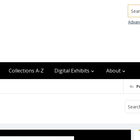
Searc
Advan
Collections A-Z
Digital Exhibits
About
P