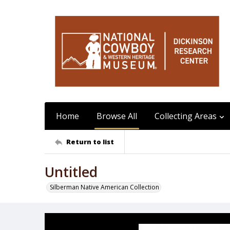
Home
Browse All
Collecting Areas
Return to list
Untitled
Silberman Native American Collection