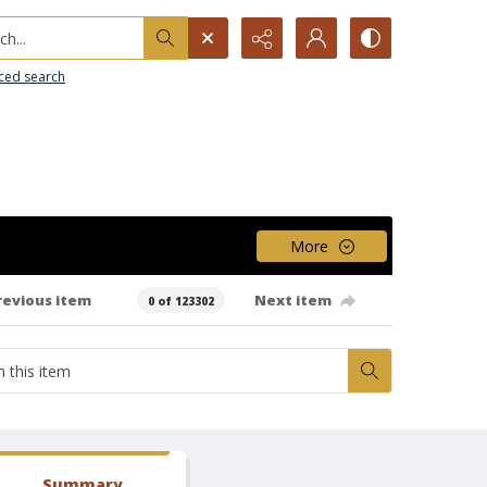
h...
ced search
More
revious item
Next item
0 of 123302
Summary