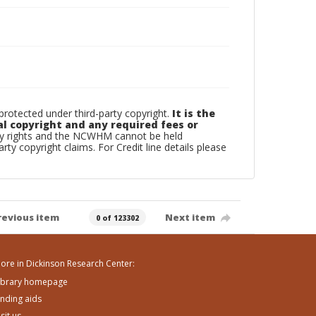
otected under third-party copyright.
It is the
al copyright and any required fees or
rty rights and the NCWHM cannot be held
arty copyright claims. For Credit line details please
revious item
Next item
0 of 123302
ore in Dickinson Research Center:
ibrary homepage
inding aids
isit us