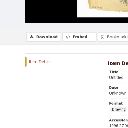
Download
Embed
Bookmark 
Item Details
Item De
Title
Untitled
Date
Unknown
Format
Drawing
Accessio
1996.27.0