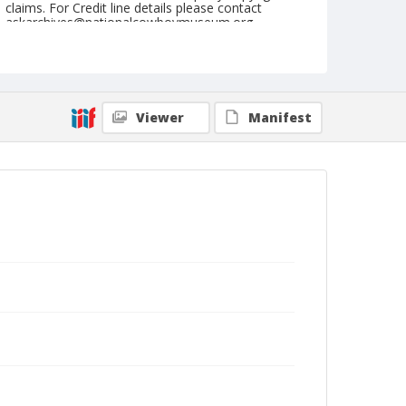
claims. For Credit line details please contact
askarchives@nationalcowboymuseum.org.
Format
Drawing
Viewer
Manifest