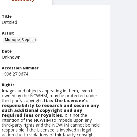
Title
Untitled
Artist
Mopope, Stephen
Date
Unknown
Accession Number
1996.27.0674
Rights
Images and objects appearing in them, even if
owned by the NCWHM, may be protected under
third-party copyright.
It is the Licensee's
responsibility to research and secure any
such additional copyright and any
required fees or royalties.
It is not the
intention of the NCWHM to impede upon any
third-party rights and the NCWHM cannot be held
responsible if the Licensee is involved in legal
action due to violations of third-party copyright