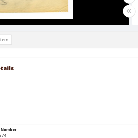
item
tails
n Number
674