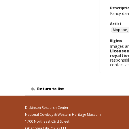
Descripti
Fancy danc
Artist
Mopope, 
Rights
Images an
Licensee
royalties
responsibl
contact a
Return to list
Dickinson Research Center
National Cowboy & Western Heritage Museum
1700 Northeast 63rd Street
Oklahoma City, OK 73111