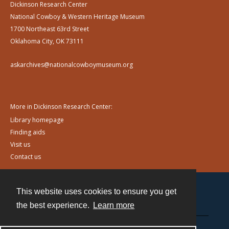
Dickinson Research Center
National Cowboy & Western Heritage Museum
1700 Northeast 63rd Street
Oklahoma City, OK 73111
askarchives@nationalcowboymuseum.org
More in Dickinson Research Center:
Library homepage
Finding aids
Visit us
Contact us
This website uses cookies to ensure you get
Contact
the best experience.
Learn more