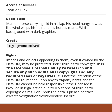
Accession Number
1996.27.1052
Description
Man on horse carrying hild in his lap. His head hangs low as
the wind whips his hair and his horses mane. White
background with dark graphite.
Creator
Tiger, Jerome Richard
Rights
Images and objects appearing in them, even if owned by the
NCWHM, may be protected under third-party copyright.
It is
the Licensee's responsibility to research and
secure any such additional copyright and any
required fees or royalties.
It is not the intention of the
NCWHM to impede upon any third-party rights and the
NCWHM cannot be held responsible if the Licensee is
involved in legal action due to violations of third-party
copyright claims. For Credit line details please contact
askarchives@nationalcowboymuseum.org.