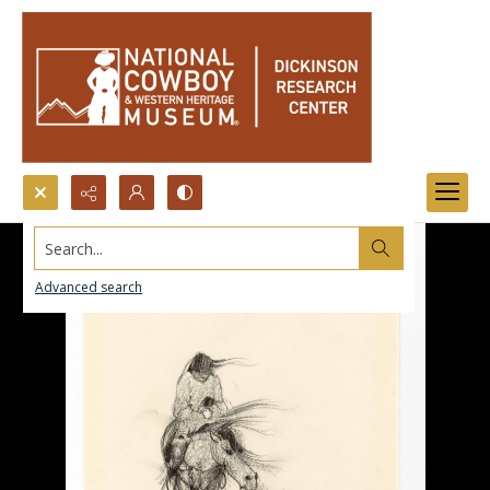
Search...
Advanced search