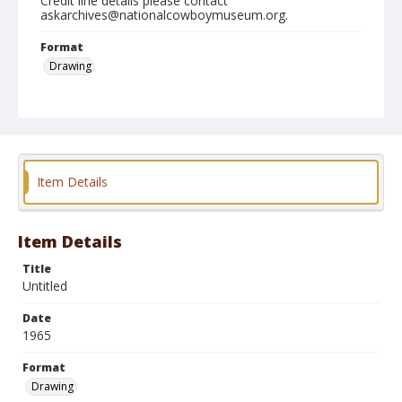
Credit line details please contact
askarchives@nationalcowboymuseum.org.
Format
Drawing
Item Details
Item Details
Title
Untitled
Date
1965
Format
Drawing