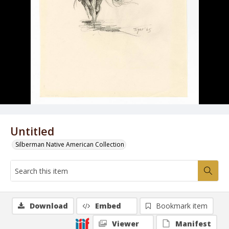
Untitled
Silberman Native American Collection
Download
Embed
Bookmark item
Viewer
Manifest