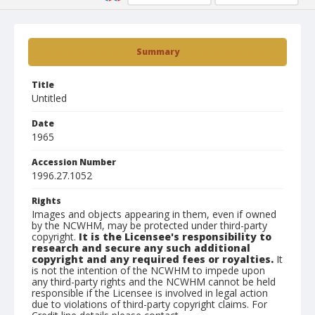
Summary
Title
Untitled
Date
1965
Accession Number
1996.27.1052
Rights
Images and objects appearing in them, even if owned
by the NCWHM, may be protected under third-party
copyright.
It is the Licensee's responsibility to
research and secure any such additional
copyright and any required fees or royalties.
It
is not the intention of the NCWHM to impede upon
any third-party rights and the NCWHM cannot be held
responsible if the Licensee is involved in legal action
due to violations of third-party copyright claims. For