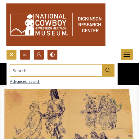
Search...
Advanced search