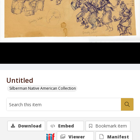
Untitled
Silberman Native American Collection
Download
Embed
Bookmark item
Viewer
Manifest