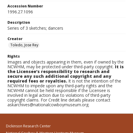
Accession Number
1996.27.1096
Description
Series of 3 sketches; dancers
Creator
Toledo, Jose Rey
Rights
Images and objects appearing in them, even if owned by the
NCWHM, may be protected under third-party copyright.
It is
the Licensee's responsibility to research and
secure any such additional copyright and any
required fees or royalties.
It is not the intention of the
NCWHM to impede upon any third-party rights and the
NCWHM cannot be held responsible if the Licensee is
involved in legal action due to violations of third-party
copyright claims. For Credit line details please contact
askarchives@nationalcowboymuseum.org.
Dickinson Research Center