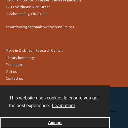
National Cowboy & Western Heritage Museum
1700 Northeast 63rd Street
Oklahoma City, OK 73111
askarchives@nationalcowboymuseum.org
More in Dickinson Research Center:
Library homepage
Finding aids
Visit us
Contact us
This website uses cookies to ensure you get
Contact
the best experience.
Learn more
Powered by
Accept