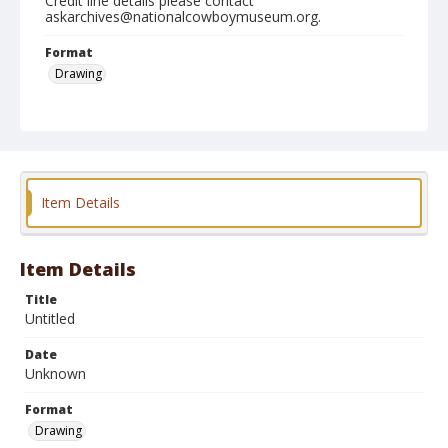
Credit line details please contact
askarchives@nationalcowboymuseum.org.
Format
Drawing
Item Details
Item Details
Title
Untitled
Date
Unknown
Format
Drawing