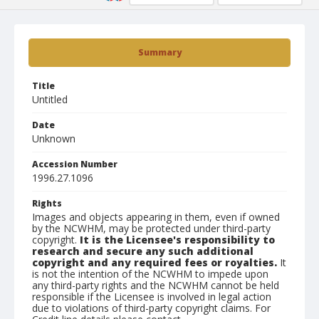
Summary
Title
Untitled
Date
Unknown
Accession Number
1996.27.1096
Rights
Images and objects appearing in them, even if owned
by the NCWHM, may be protected under third-party
copyright.
It is the Licensee's responsibility to
research and secure any such additional
copyright and any required fees or royalties.
It
is not the intention of the NCWHM to impede upon
any third-party rights and the NCWHM cannot be held
responsible if the Licensee is involved in legal action
due to violations of third-party copyright claims. For