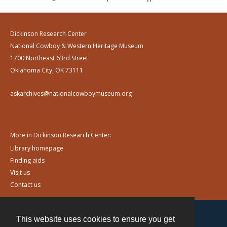
Dickinson Research Center
National Cowboy & Western Heritage Museum
1700 Northeast 63rd Street
Oklahoma City, OK 73111
askarchives@nationalcowboymuseum.org
More in Dickinson Research Center:
Library homepage
Finding aids
Visit us
Contact us
This website uses cookies to ensure you get