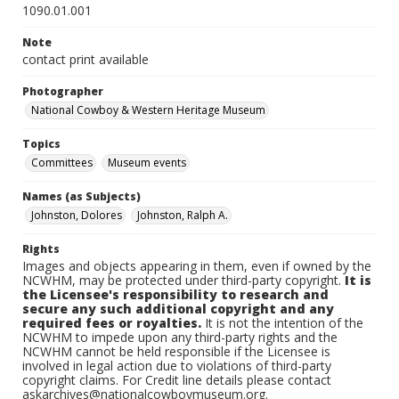
1090.01.001
Note
contact print available
Photographer
National Cowboy & Western Heritage Museum
Topics
Committees
Museum events
Names (as Subjects)
Johnston, Dolores
Johnston, Ralph A.
Rights
Images and objects appearing in them, even if owned by the
NCWHM, may be protected under third-party copyright.
It is
the Licensee's responsibility to research and
secure any such additional copyright and any
required fees or royalties.
It is not the intention of the
NCWHM to impede upon any third-party rights and the
NCWHM cannot be held responsible if the Licensee is
involved in legal action due to violations of third-party
copyright claims. For Credit line details please contact
askarchives@nationalcowboymuseum.org.