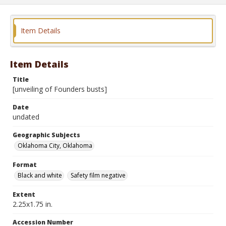
Item Details
Item Details
Title
[unveiling of Founders busts]
Date
undated
Geographic Subjects
Oklahoma City, Oklahoma
Format
Black and white
Safety film negative
Extent
2.25x1.75 in.
Accession Number