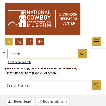
Search...
This item contains no images.
Advanced search
[unveiling of Founders busts]
Institutional Photographic Collection
Download
Bookmark item