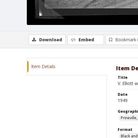
Download
Embed
Bookmark 
Item Details
Item De
Title
V. Elliott
Date
1949
Geographi
Prinevill
Format
Black and