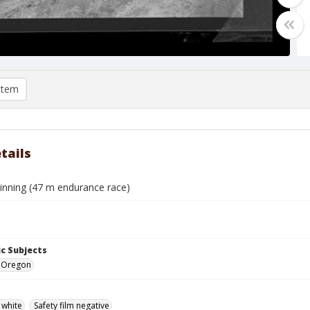
item
tails
 winning (47 m endurance race)
c Subjects
e, Oregon
 white
Safety film negative