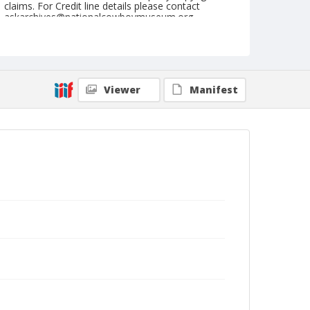
claims. For Credit line details please contact
askarchives@nationalcowboymuseum.org.
Note
August 14, 1949
Geographic Subjects
Viewer
Manifest
Prineville, Oregon
Format
Black and white
Safety film negative