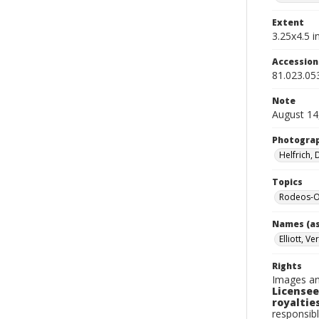
Extent
3.25x4.5 in
Accessio
81.023.05
Note
August 14
Photogra
Helfrich,
Topics
Rodeos-Or
Names (as
Elliott, Ve
Rights
Images an
Licensee
royalties
responsibl