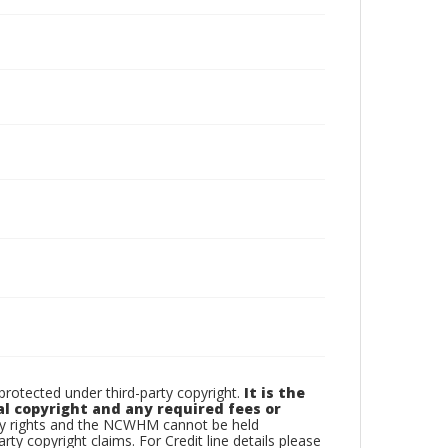
otected under third-party copyright.
It is the
al copyright and any required fees or
rty rights and the NCWHM cannot be held
arty copyright claims. For Credit line details please