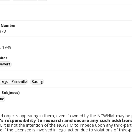
.
n Number
373
, 1949
pher
 DeVere
egon-Prineville
Racing
 Subjects)
rne
d objects appearing in them, even if owned by the NCWHM, may be pr
's responsibility to research and secure any such addition
.
It is not the intention of the NCWHM to impede upon any third-pa
e if the Licensee is involved in legal action due to violations of third-p