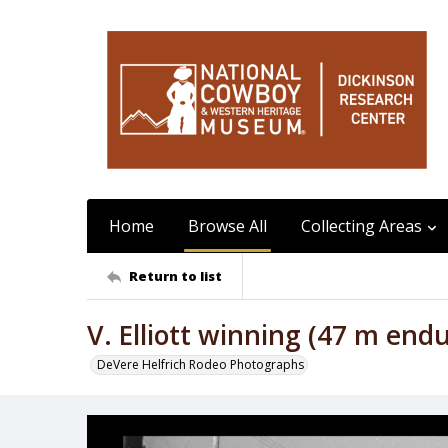
Home
Browse All
Collecting Areas
Return to list
V. Elliott winning (47 m end
DeVere Helfrich Rodeo Photographs