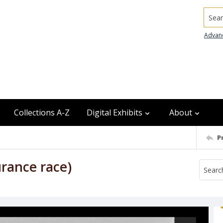
Searc
Advan
Collections A-Z
Digital Exhibits
About
P
urance race)