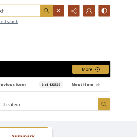
h...
ced search
More
revious item
Next item
0 of 123302
Summary