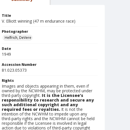
Title
V. Elliott winning (47 m endurance race)
Photographer
Helfrich, DeVere
Date
1949
Accession Number
81.023.05373
Rights
Images and objects appearing in them, even if
owned by the NCWHM, may be protected under
third-party copyright.
It is the Licensee's
responsibility to research and secure any
such additional copyright and any
required fees or royalties.
It is not the
intention of the NCWHM to impede upon any
third-party rights and the NCWHM cannot be held
responsible if the Licensee is involved in legal
action due to violations of third-party copyright