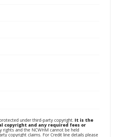
otected under third-party copyright.
It is the
al copyright and any required fees or
rty rights and the NCWHM cannot be held
arty copyright claims. For Credit line details please