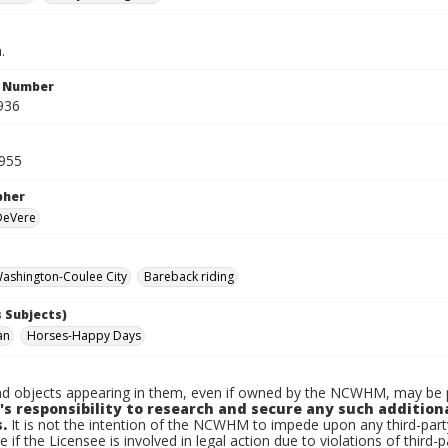
.
n Number
936
955
pher
 DeVere
ashington-Coulee City
Bareback riding
 Subjects)
an
Horses-Happy Days
d objects appearing in them, even if owned by the NCWHM, may be pr
's responsibility to research and secure any such addition
.
It is not the intention of the NCWHM to impede upon any third-pa
e if the Licensee is involved in legal action due to violations of third-p