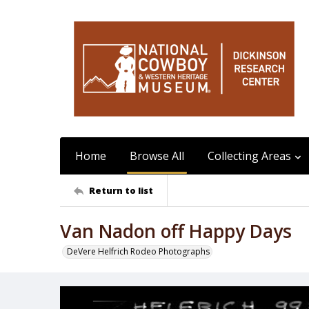
Home
Browse All
Collecting Areas
Return to list
Van Nadon off Happy Days
DeVere Helfrich Rodeo Photographs