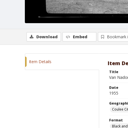
Download
Embed
Bookmark 
Item Details
Item De
Title
Van Nadon
Date
1955
Geographi
Coulee Ci
Format
Black and