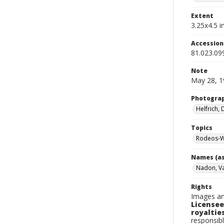
Extent
3.25x4.5 in
Accessio
81.023.09
Note
May 28, 1
Photogra
Helfrich,
Topics
Rodeos-W
Names (as
Nadon, V
Rights
Images an
Licensee
royalties
responsibl