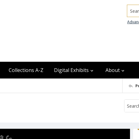
Searc
Advan
Collections A-Z
Digital Exhibits
About
P