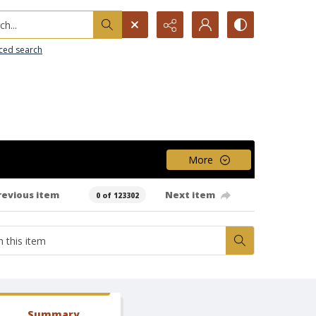
h...
ced search
More
revious item
Next item
0 of 123302
Summary