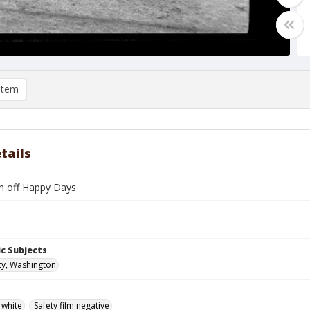
item
tails
 off Happy Days
c Subjects
ty, Washington
 white
Safety film negative