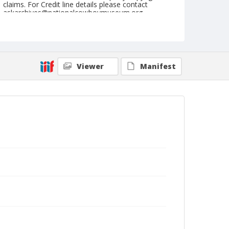
claims. For Credit line details please contact
askarchives@nationalcowboymuseum.org.
Note
May 28, 1955
Geographic Subjects
Viewer
Manifest
Coulee City, Washington
Format
Black and white
Safety film negative