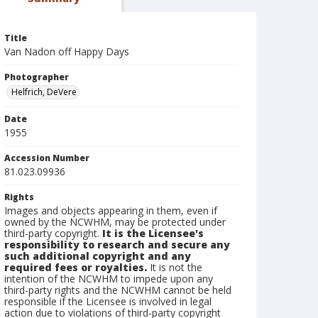
Title
Van Nadon off Happy Days
Photographer
Helfrich, DeVere
Date
1955
Accession Number
81.023.09936
Rights
Images and objects appearing in them, even if
owned by the NCWHM, may be protected under
third-party copyright.
It is the Licensee's
responsibility to research and secure any
such additional copyright and any
required fees or royalties.
It is not the
intention of the NCWHM to impede upon any
third-party rights and the NCWHM cannot be held
responsible if the Licensee is involved in legal
action due to violations of third-party copyright