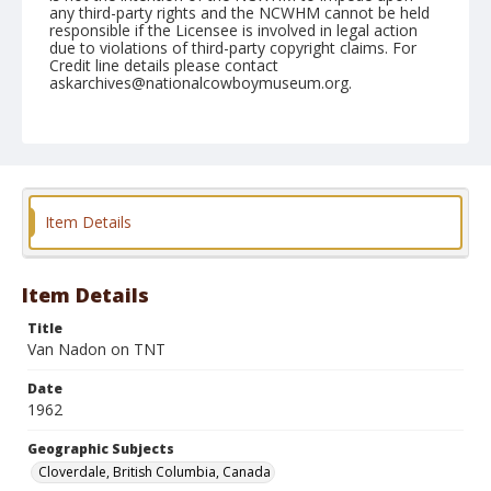
any third-party rights and the NCWHM cannot be held
responsible if the Licensee is involved in legal action
due to violations of third-party copyright claims. For
Credit line details please contact
askarchives@nationalcowboymuseum.org.
Note
May 19, 1962
Geographic Subjects
Cloverdale, British Columbia, Canada
Item Details
Format
Black and white
Safety film negative
Item Details
Title
Van Nadon on TNT
Date
1962
Geographic Subjects
Cloverdale, British Columbia, Canada