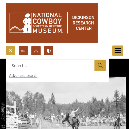
Search...
Advanced search