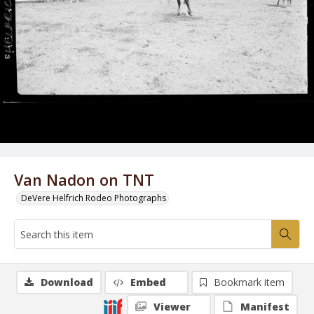
Van Nadon on TNT
DeVere Helfrich Rodeo Photographs
Download
Embed
Bookmark item
Viewer
Manifest