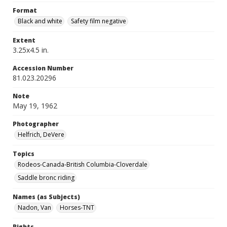
Format
Black and white
Safety film negative
Extent
3.25x4.5 in.
Accession Number
81.023.20296
Note
May 19, 1962
Photographer
Helfrich, DeVere
Topics
Rodeos-Canada-British Columbia-Cloverdale
Saddle bronc riding
Names (as Subjects)
Nadon, Van
Horses-TNT
Rights