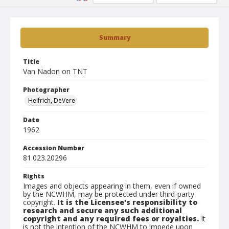
Summary
Title
Van Nadon on TNT
Photographer
Helfrich, DeVere
Date
1962
Accession Number
81.023.20296
Rights
Images and objects appearing in them, even if owned
by the NCWHM, may be protected under third-party
copyright.
It is the Licensee's responsibility to
research and secure any such additional
copyright and any required fees or royalties.
It
is not the intention of the NCWHM to impede upon