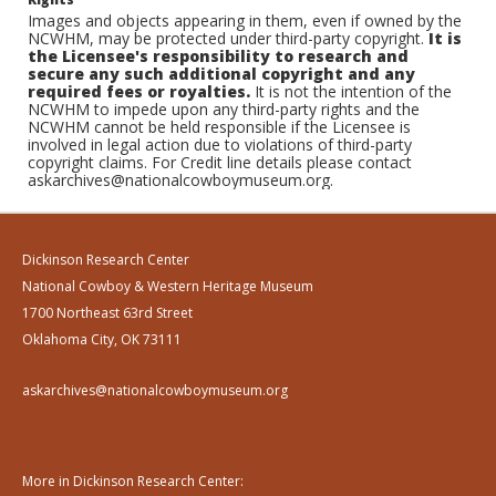
Images and objects appearing in them, even if owned by the
NCWHM, may be protected under third-party copyright.
It is
the Licensee's responsibility to research and
secure any such additional copyright and any
required fees or royalties.
It is not the intention of the
NCWHM to impede upon any third-party rights and the
NCWHM cannot be held responsible if the Licensee is
involved in legal action due to violations of third-party
copyright claims. For Credit line details please contact
askarchives@nationalcowboymuseum.org.
Dickinson Research Center
National Cowboy & Western Heritage Museum
1700 Northeast 63rd Street
Oklahoma City, OK 73111
askarchives@nationalcowboymuseum.org
More in Dickinson Research Center: