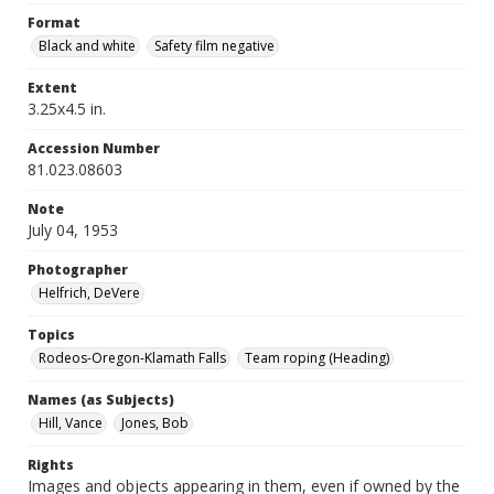
Format
Black and white
Safety film negative
Extent
3.25x4.5 in.
Accession Number
81.023.08603
Note
July 04, 1953
Photographer
Helfrich, DeVere
Topics
Rodeos-Oregon-Klamath Falls
Team roping (Heading)
Names (as Subjects)
Hill, Vance
Jones, Bob
Rights
Images and objects appearing in them, even if owned by the