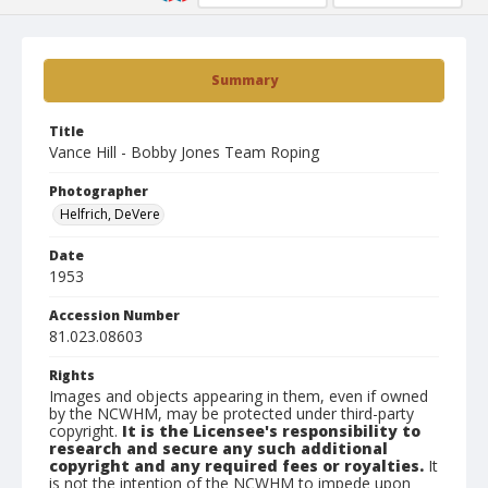
Summary
Title
Vance Hill - Bobby Jones Team Roping
Photographer
Helfrich, DeVere
Date
1953
Accession Number
81.023.08603
Rights
Images and objects appearing in them, even if owned
by the NCWHM, may be protected under third-party
copyright.
It is the Licensee's responsibility to
research and secure any such additional
copyright and any required fees or royalties.
It
is not the intention of the NCWHM to impede upon