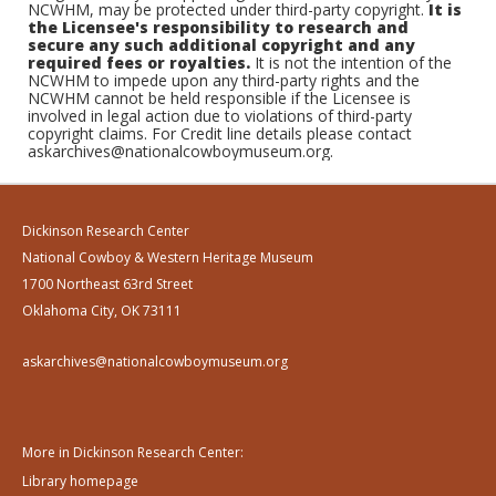
NCWHM, may be protected under third-party copyright.
It is
the Licensee's responsibility to research and
secure any such additional copyright and any
required fees or royalties.
It is not the intention of the
NCWHM to impede upon any third-party rights and the
NCWHM cannot be held responsible if the Licensee is
involved in legal action due to violations of third-party
copyright claims. For Credit line details please contact
askarchives@nationalcowboymuseum.org.
Dickinson Research Center
National Cowboy & Western Heritage Museum
1700 Northeast 63rd Street
Oklahoma City, OK 73111
askarchives@nationalcowboymuseum.org
More in Dickinson Research Center:
Library homepage