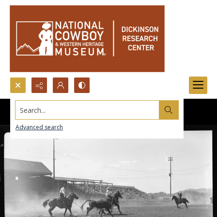
Search...
Advanced search