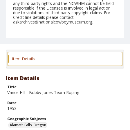
any third-party rights and the NCWHM cannot be held
responsible if the Licensee is involved in legal action
due to violations of third-party copyright claims. For
Credit line details please contact
askarchives@nationalcowboymuseum.org.
Note
July 04, 1953
Geographic Subjects
Klamath Falls, Oregon
Item Details
Format
Black and white
Safety film negative
Item Details
Title
Vance Hill - Bobby Jones Team Roping
Date
1953
Geographic Subjects
Klamath Falls, Oregon