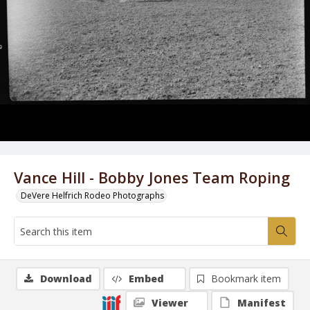
Vance Hill - Bobby Jones Team Roping
DeVere Helfrich Rodeo Photographs
Download
Embed
Bookmark item
Viewer
Manifest