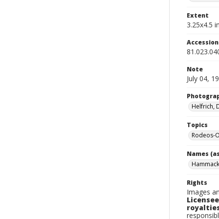
Extent
3.25x4.5 in
Accessio
81.023.04
Note
July 04, 1
Photogra
Helfrich,
Topics
Rodeos-O
Names (as
Hammack,
Rights
Images an
Licensee
royalties
responsibl