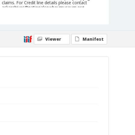
claims. For Credit line details please contact
askarchives@nationalcowboymuseum.org.
Note
July 04, 1948
Geographic Subjects
Viewer
Manifest
Crawfordsville, Oregon
Format
Black and white
Safety film negative