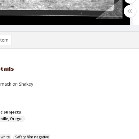
item
tails
mmack on Shakey
c Subjects
ville, Oregon
 white
Safety film negative