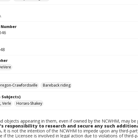
.
n Number
046
948
pher
 DeVere
regon-Crawfordsville
Bareback riding
 Subjects)
 Verle
Horses-Shakey
d objects appearing in them, even if owned by the NCWHM, may be pr
's responsibility to research and secure any such addition
.
It is not the intention of the NCWHM to impede upon any third-pa
e if the Licensee is involved in legal action due to violations of third-p