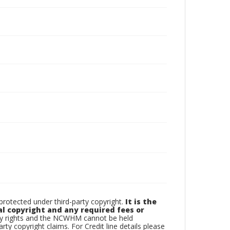
otected under third-party copyright.
It is the
al copyright and any required fees or
rty rights and the NCWHM cannot be held
arty copyright claims. For Credit line details please