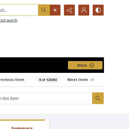
h...
ced search
More
revious item
Next item
0 of 123302
Summary