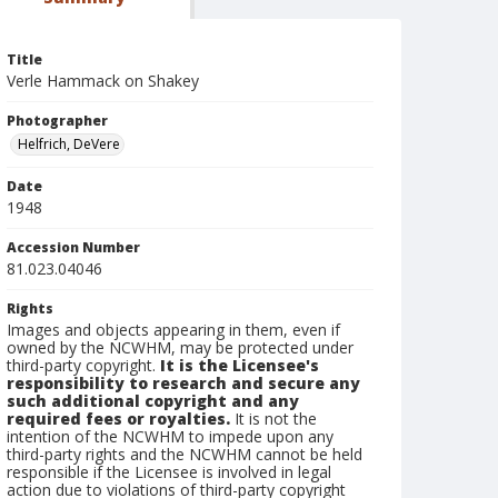
Title
Verle Hammack on Shakey
Photographer
Helfrich, DeVere
Date
1948
Accession Number
81.023.04046
Rights
Images and objects appearing in them, even if
owned by the NCWHM, may be protected under
third-party copyright.
It is the Licensee's
responsibility to research and secure any
such additional copyright and any
required fees or royalties.
It is not the
intention of the NCWHM to impede upon any
third-party rights and the NCWHM cannot be held
responsible if the Licensee is involved in legal
action due to violations of third-party copyright