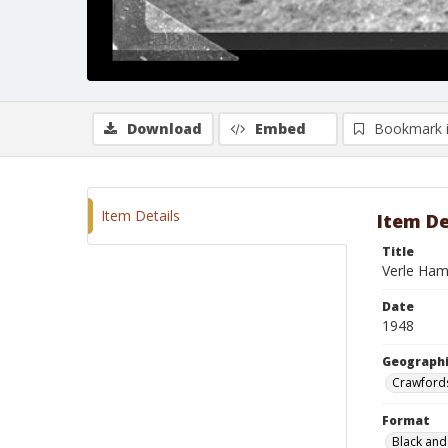
Download
Embed
Bookmark 
Item Details
Item De
Title
Verle Ha
Date
1948
Geographi
Crawfords
Format
Black and