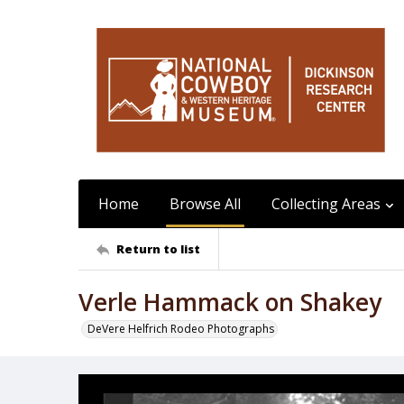
Home
Browse All
Collecting Areas
Return to list
Verle Hammack on Shakey
DeVere Helfrich Rodeo Photographs