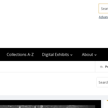
Searc
Advan
Collections A-Z
Digital Exhibits
About
P