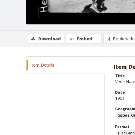
Download
Embed
Bookmark 
Item Details
Item De
Title
Verle Ha
Date
1951
Geographi
Sisters, 
Format
Black and