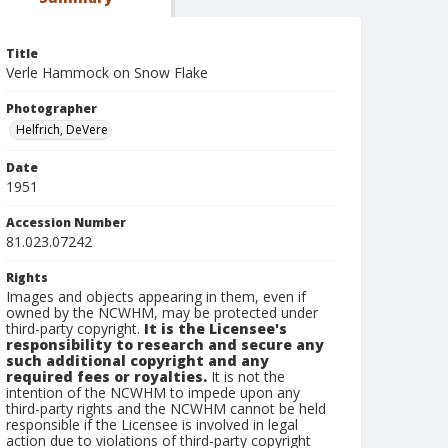
Title
Verle Hammock on Snow Flake
Photographer
Helfrich, DeVere
Date
1951
Accession Number
81.023.07242
Rights
Images and objects appearing in them, even if
owned by the NCWHM, may be protected under
third-party copyright.
It is the Licensee's
responsibility to research and secure any
such additional copyright and any
required fees or royalties.
It is not the
intention of the NCWHM to impede upon any
third-party rights and the NCWHM cannot be held
responsible if the Licensee is involved in legal
action due to violations of third-party copyright