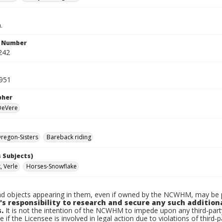
.
n Number
242
1951
pher
 DeVere
regon-Sisters
Bareback riding
 Subjects)
 Verle
Horses-Snowflake
d objects appearing in them, even if owned by the NCWHM, may be pr
's responsibility to research and secure any such addition
.
It is not the intention of the NCWHM to impede upon any third-pa
e if the Licensee is involved in legal action due to violations of third-p