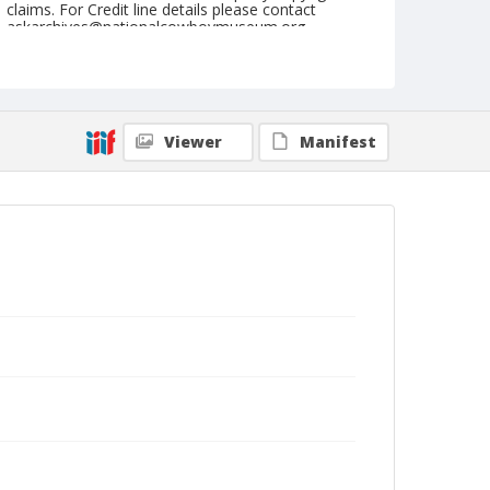
claims. For Credit line details please contact
askarchives@nationalcowboymuseum.org.
Note
June 23, 1951
Geographic Subjects
Viewer
Manifest
Sisters, Oregon
Format
Black and white
Safety film negative