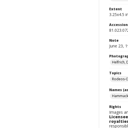
Extent
3.25x4.5 in
Accessio
81.023.07
Note
June 23, 
Photogra
Helfrich,
Topics
Rodeos-O
Names (as
Hammack,
Rights
Images an
Licensee
royalties
responsibl