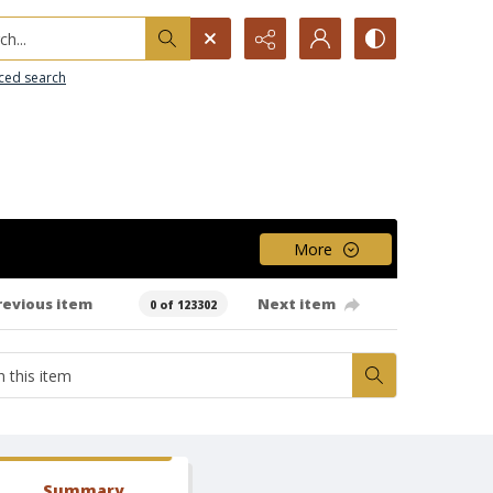
h...
ced search
More
revious item
Next item
0 of 123302
Summary