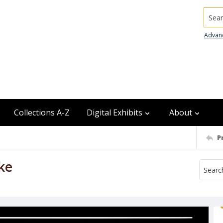
Searc
Advan
Collections A-Z
Digital Exhibits
About
P
ke