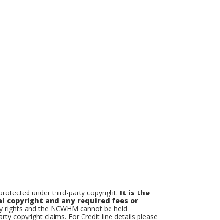
otected under third-party copyright.
It is the
al copyright and any required fees or
rty rights and the NCWHM cannot be held
arty copyright claims. For Credit line details please