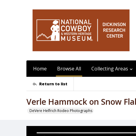
Home
Browse All
Collecting Areas
Return to list
Verle Hammock on Snow Fla
DeVere Helfrich Rodeo Photographs