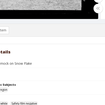
item
tails
mmock on Snow Flake
c Subjects
Oregon
 white
Safety film negative