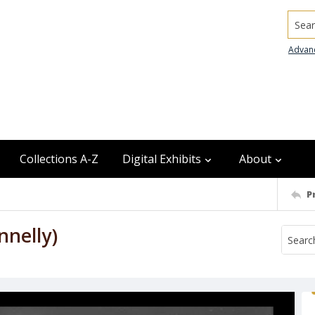
Searc
Advan
Collections A-Z
Digital Exhibits
About
P
nnelly)