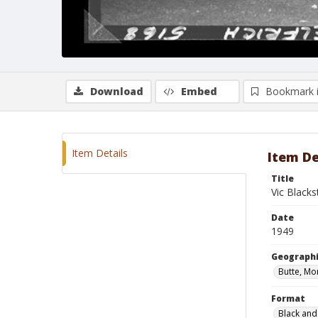
Download
Embed
Bookmark 
Item Details
Item De
Title
Vic Black
Date
1949
Geographi
Butte, Mo
Format
Black and