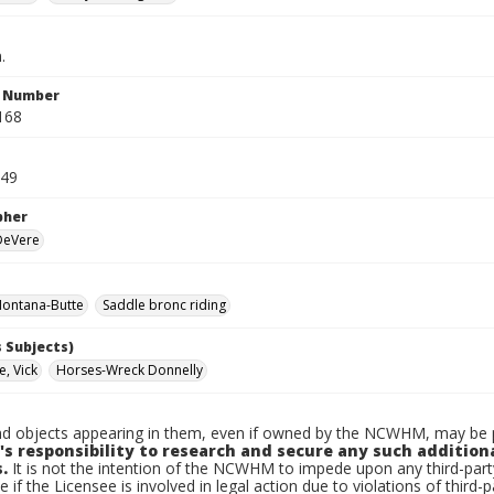
.
n Number
168
949
pher
 DeVere
ontana-Butte
Saddle bronc riding
 Subjects)
e, Vick
Horses-Wreck Donnelly
d objects appearing in them, even if owned by the NCWHM, may be pr
's responsibility to research and secure any such addition
.
It is not the intention of the NCWHM to impede upon any third-pa
e if the Licensee is involved in legal action due to violations of third-p