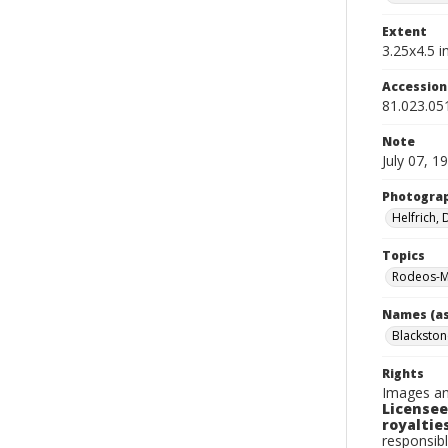
Extent
3.25x4.5 in
Accessio
81.023.05
Note
July 07, 1
Photogra
Helfrich,
Topics
Rodeos-M
Names (as
Blackston
Rights
Images an
Licensee
royalties
responsibl