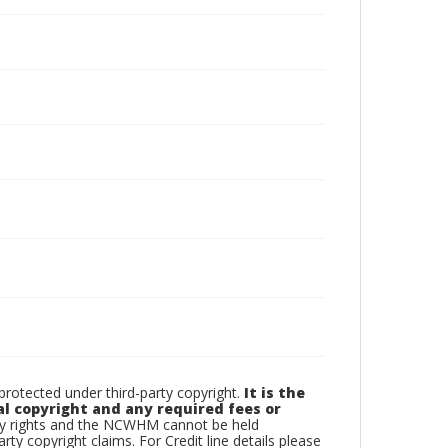
otected under third-party copyright.
It is the
al copyright and any required fees or
rty rights and the NCWHM cannot be held
arty copyright claims. For Credit line details please