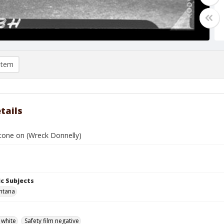
item
tails
stone on (Wreck Donnelly)
c Subjects
ntana
 white
Safety film negative