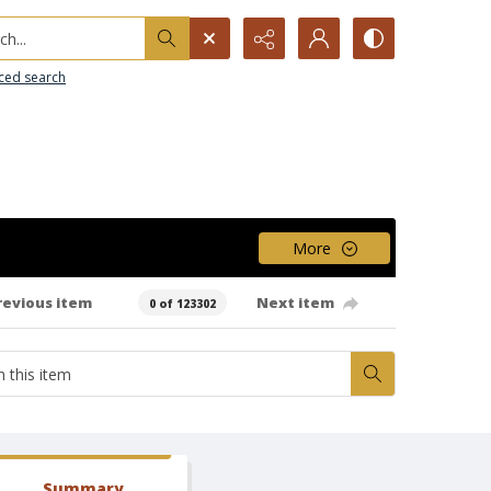
h...
ced search
More
revious item
Next item
0 of 123302
Summary