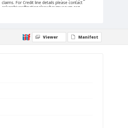
claims. For Credit line details please contact
askarchives@nationalcowboymuseum.org.
Note
July 07, 1949
Geographic Subjects
Viewer
Manifest
Butte, Montana
Format
Black and white
Safety film negative