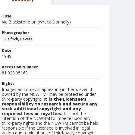
Title
Vic Blackstone on (Wreck Donnelly)
Photographer
Helfrich, DeVere
Date
1949
Accession Number
81.023.05168
Rights
Images and objects appearing in them, even if
owned by the NCWHM, may be protected under
third-party copyright.
It is the Licensee's
responsibility to research and secure any
such additional copyright and any
required fees or royalties.
It is not the
intention of the NCWHM to impede upon any
third-party rights and the NCWHM cannot be held
responsible if the Licensee is involved in legal
action due to violations of third-party copyright