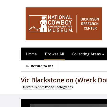
Home
Browse All
Collecting Areas
Return to list
Vic Blackstone on (Wreck Do
DeVere Helfrich Rodeo Photographs