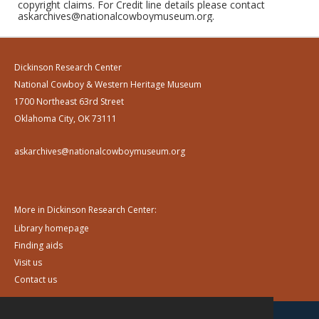
copyright claims. For Credit line details please contact
askarchives@nationalcowboymuseum.org.
Dickinson Research Center
National Cowboy & Western Heritage Museum
1700 Northeast 63rd Street
Oklahoma City, OK 73111
askarchives@nationalcowboymuseum.org
More in Dickinson Research Center:
Library homepage
Finding aids
Visit us
Contact us