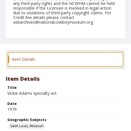
any third-party rights and the NCWHM cannot be held
responsible if the Licensee is involved in legal action
due to violations of third-party copyright claims. For
Credit line details please contact
askarchives@nationalcowboymuseum.org.
Note
St. Louis, Roll E, 08-16 to 19-1979
Geographic Subjects
Saint Louis, Missouri
Item Details
Item Details
Title
Vickie Adams specialty act
Date
1979
Geographic Subjects
Saint Louis, Missouri