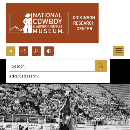
Search...
Advanced search