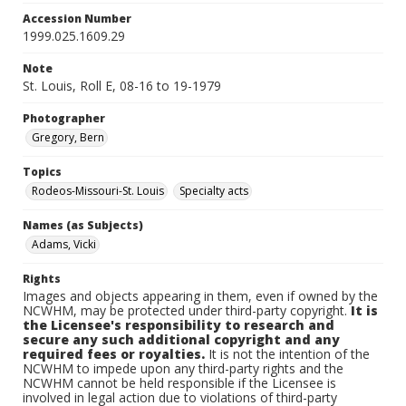
Accession Number
1999.025.1609.29
Note
St. Louis, Roll E, 08-16 to 19-1979
Photographer
Gregory, Bern
Topics
Rodeos-Missouri-St. Louis
Specialty acts
Names (as Subjects)
Adams, Vicki
Rights
Images and objects appearing in them, even if owned by the
NCWHM, may be protected under third-party copyright.
It is
the Licensee's responsibility to research and
secure any such additional copyright and any
required fees or royalties.
It is not the intention of the
NCWHM to impede upon any third-party rights and the
NCWHM cannot be held responsible if the Licensee is
involved in legal action due to violations of third-party