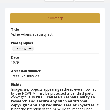
Summary
Title
Vickie Adams specialty act
Photographer
Gregory, Bern
Date
1979
Accession Number
1999.025.1609.29
Rights
Images and objects appearing in them, even if owned
by the NCWHM, may be protected under third-party
copyright.
It is the Licensee's responsibility to
research and secure any such additional
copyright and any required fees or royalties.
It
is not the intention of the NCWHM to impede upon