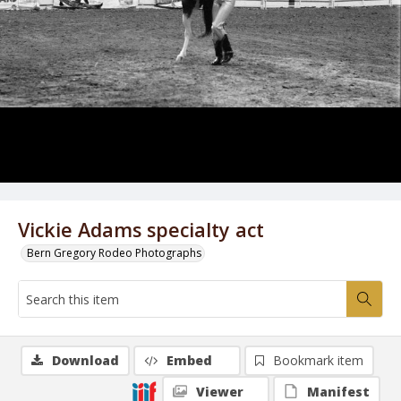
Vickie Adams specialty act
Bern Gregory Rodeo Photographs
Download
Embed
Bookmark item
Viewer
Manifest