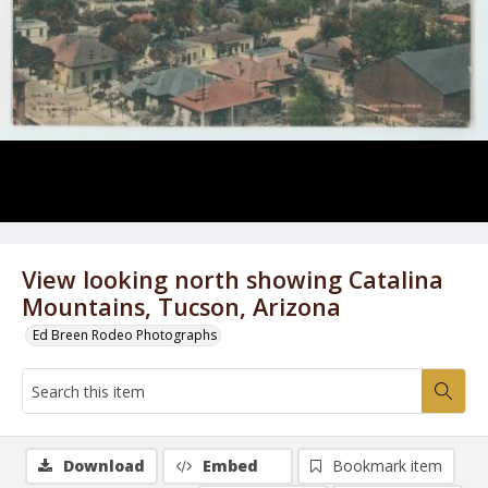
View looking north showing Catalina
Mountains, Tucson, Arizona
Ed Breen Rodeo Photographs
Download
Embed
Bookmark item