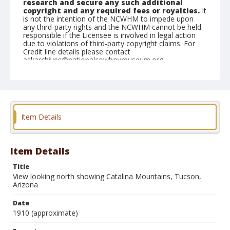
research and secure any such additional
copyright and any required fees or royalties.
It
is not the intention of the NCWHM to impede upon
any third-party rights and the NCWHM cannot be held
responsible if the Licensee is involved in legal action
due to violations of third-party copyright claims. For
Credit line details please contact
askarchives@nationalcowboymuseum.org.
Note
Album #2
Format
Item Details
Postcard
Color
Item Details
Title
View looking north showing Catalina Mountains, Tucson,
Arizona
Date
1910 (approximate)