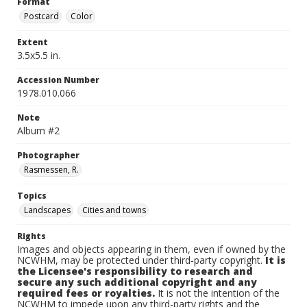
Format
Postcard
Color
Extent
3.5x5.5 in.
Accession Number
1978.010.066
Note
Album #2
Photographer
Rasmessen, R.
Topics
Landscapes
Cities and towns
Rights
Images and objects appearing in them, even if owned by the
NCWHM, may be protected under third-party copyright.
It is
the Licensee's responsibility to research and
secure any such additional copyright and any
required fees or royalties.
It is not the intention of the
NCWHM to impede upon any third-party rights and the