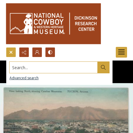
Search...
Advanced search