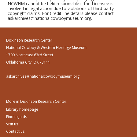
NCWHM cannot be held responsible if the Licensee is
involved in legal action due to violations of third-party
copyright claims. For Credit line details please contact
askarchives@nationalcowboymuseum.org.
Dickinson Research Center
National Cowboy & Western Heritage Museum
1700 Northeast 63rd Street
Oklahoma City, OK 73111
askarchives@nationalcowboymuseum.org
More in Dickinson Research Center:
Library homepage
Finding aids
Visit us
Contact us