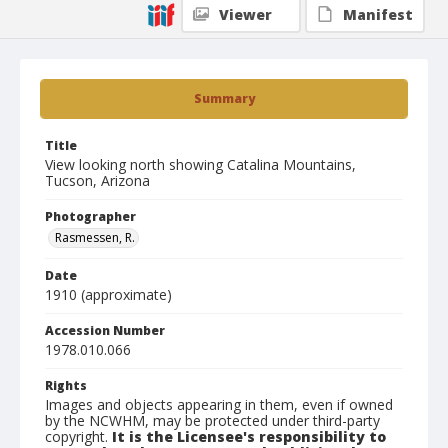
Viewer
Manifest
Summary
Title
View looking north showing Catalina Mountains,
Tucson, Arizona
Photographer
Rasmessen, R.
Date
1910 (approximate)
Accession Number
1978.010.066
Rights
Images and objects appearing in them, even if owned
by the NCWHM, may be protected under third-party
copyright.
It is the Licensee's responsibility to