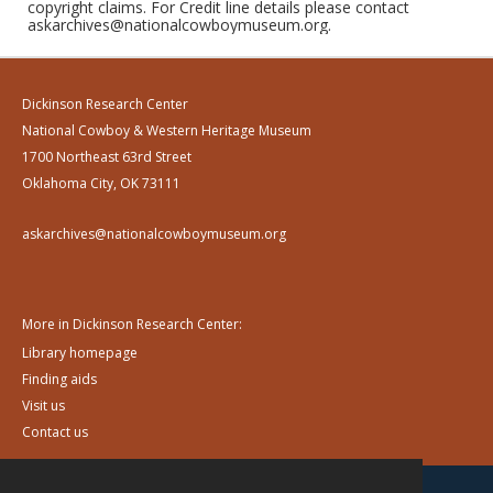
copyright claims. For Credit line details please contact
askarchives@nationalcowboymuseum.org.
Dickinson Research Center
National Cowboy & Western Heritage Museum
1700 Northeast 63rd Street
Oklahoma City, OK 73111
askarchives@nationalcowboymuseum.org
More in Dickinson Research Center:
Library homepage
Finding aids
Visit us
Contact us