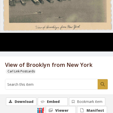
View of Brooklyn from New York
Carl Link Postcards
Download
Embed
Bookmark item
Viewer
Manifest