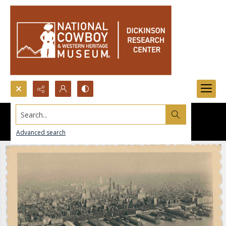
Search...
Advanced search