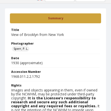
Summary
Title
View of Brooklyn from New York
Photographer
Sperr, P. L.
Date
1930 (approximate)
Accession Number
1968.011.2.2.1792
Rights
Images and objects appearing in them, even if owned
by the NCWHM, may be protected under third-party
copyright.
It is the Licensee's responsibility to
research and secure any such additional
copyright and any required fees or royalties.
It
is not the intention of the NCWHM to impede upon