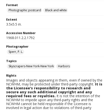
Format
Photographic postcard
Black and white
Extent
3.5x5.5 in.
Accession Number
1968.011.2.2.1792
Photographer
Sperr, P. L.
Topics
Skyscrapers-New York-New York
Harbors
Rights
Images and objects appearing in them, even if owned by the
NCWHM, may be protected under third-party copyright.
It is
the Licensee's responsibility to research and
secure any such additional copyright and any
required fees or royalties.
It is not the intention of the
NCWHM to impede upon any third-party rights and the
NCWHM cannot be held responsible if the Licensee is
involved in legal action due to violations of third-party