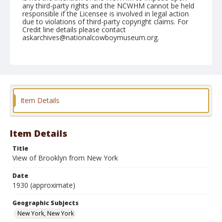
any third-party rights and the NCWHM cannot be held
responsible if the Licensee is involved in legal action
due to violations of third-party copyright claims. For
Credit line details please contact
askarchives@nationalcowboymuseum.org.
Geographic Subjects
New York, New York
Format
Photographic postcard
Black and white
Item Details
Item Details
Title
View of Brooklyn from New York
Date
1930 (approximate)
Geographic Subjects
New York, New York