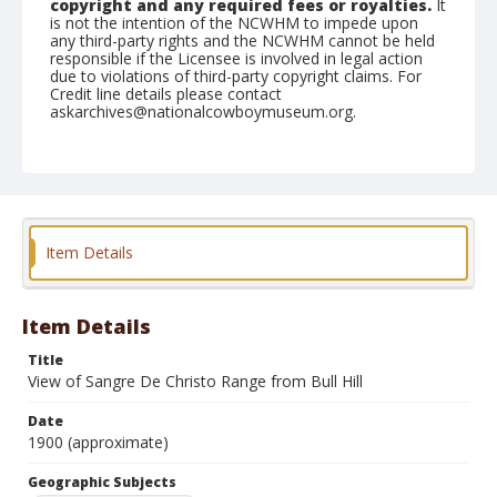
copyright and any required fees or royalties.
It
is not the intention of the NCWHM to impede upon
any third-party rights and the NCWHM cannot be held
responsible if the Licensee is involved in legal action
due to violations of third-party copyright claims. For
Credit line details please contact
askarchives@nationalcowboymuseum.org.
Note
mounted
Geographic Subjects
Cripple Creek, Colorado
Item Details
Format
Photographic print
Black and white
Item Details
Title
View of Sangre De Christo Range from Bull Hill
Date
1900 (approximate)
Geographic Subjects