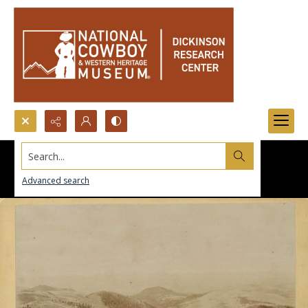
Search...
Advanced search