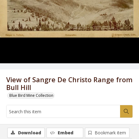
View of Sangre De Christo Range from
Bull Hill
Blue Bird Mine Collection
Download
Embed
Bookmark item