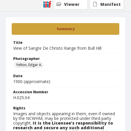
Viewer
Manifest
Summary
Title
View of Sangre De Christo Range from Bull Hill
Photographer
Yelton, Edgar A.
Date
1900 (approximate)
Accession Number
H.025.04
Rights
Images and objects appearing in them, even if owned
by the NCWHM, may be protected under third-party
copyright.
It is the Licensee's responsibility to
research and secure any such additional