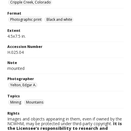
Cripple Creek, Colorado
Format
Photographic print
Black and white
Extent
4.5x7.5 in.
Accession Number
H.025.04
Note
mounted
Photographer
Yelton, Edgar A.
Topics
Mining
Mountains
Rights
Images and objects appearing in them, even if owned by the
NCWHM, may be protected under third-party copyright.
It is
the Licensee's responsibility to research and