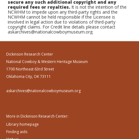
secure any such additional copyright and any
required fees or royalties.
It is not the intention of the
NCWHM to impede upon any third-party rights and the
NCWHM cannot be held responsible if the Licensee is
involved in legal action due to violations of third-party
copyright claims. For Credit line details please contact
askarchives@nationalcowboymuseum.org.
Dickinson Research Center
National Cowboy & Western Heritage Museum
1700 Northeast 63rd Street
Oklahoma City, OK 73111
askarchives@nationalcowboymuseum.org
More in Dickinson Research Center:
Library homepage
Finding aids