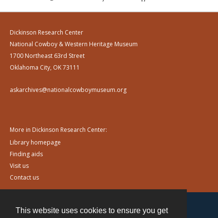
Dickinson Research Center
National Cowboy & Western Heritage Museum
1700 Northeast 63rd Street
Oklahoma City, OK 73111
askarchives@nationalcowboymuseum.org
More in Dickinson Research Center:
Library homepage
Finding aids
Visit us
Contact us
This website uses cookies to ensure you get