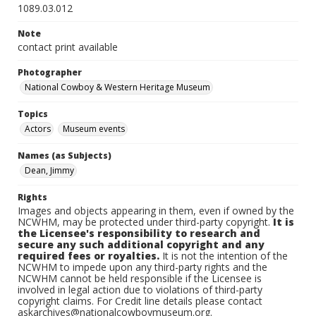
1089.03.012
Note
contact print available
Photographer
National Cowboy & Western Heritage Museum
Topics
Actors
Museum events
Names (as Subjects)
Dean, Jimmy
Rights
Images and objects appearing in them, even if owned by the
NCWHM, may be protected under third-party copyright.
It is
the Licensee's responsibility to research and
secure any such additional copyright and any
required fees or royalties.
It is not the intention of the
NCWHM to impede upon any third-party rights and the
NCWHM cannot be held responsible if the Licensee is
involved in legal action due to violations of third-party
copyright claims. For Credit line details please contact
askarchives@nationalcowboymuseum.org.