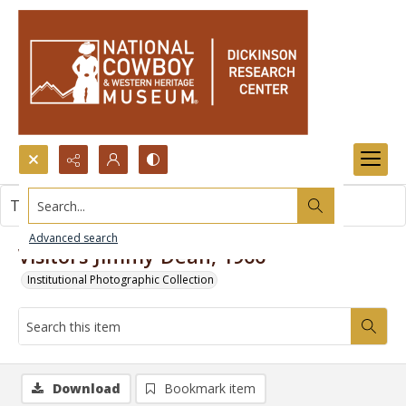
Search...
This item contains no images.
Advanced search
Visitors-Jimmy Dean, 1966
Institutional Photographic Collection
Download
Bookmark item