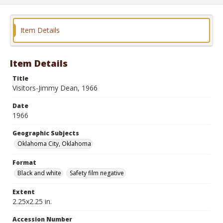
Item Details
Item Details
Title
Visitors-Jimmy Dean, 1966
Date
1966
Geographic Subjects
Oklahoma City, Oklahoma
Format
Black and white
Safety film negative
Extent
2.25x2.25 in.
Accession Number