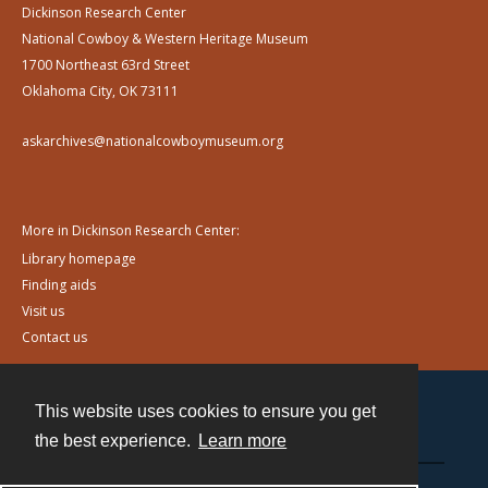
Dickinson Research Center
National Cowboy & Western Heritage Museum
1700 Northeast 63rd Street
Oklahoma City, OK 73111
askarchives@nationalcowboymuseum.org
More in Dickinson Research Center:
Library homepage
Finding aids
Visit us
Contact us
This website uses cookies to ensure you get
Contact
the best experience.
Learn more