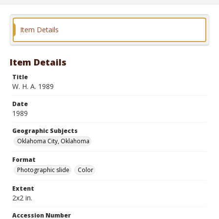
Item Details
Item Details
Title
W. H. A. 1989
Date
1989
Geographic Subjects
Oklahoma City, Oklahoma
Format
Photographic slide
Color
Extent
2x2 in.
Accession Number