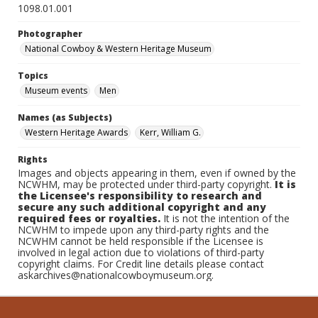
1098.01.001
Photographer
National Cowboy & Western Heritage Museum
Topics
Museum events
Men
Names (as Subjects)
Western Heritage Awards
Kerr, William G.
Rights
Images and objects appearing in them, even if owned by the
NCWHM, may be protected under third-party copyright.
It is
the Licensee's responsibility to research and
secure any such additional copyright and any
required fees or royalties.
It is not the intention of the
NCWHM to impede upon any third-party rights and the
NCWHM cannot be held responsible if the Licensee is
involved in legal action due to violations of third-party
copyright claims. For Credit line details please contact
askarchives@nationalcowboymuseum.org.