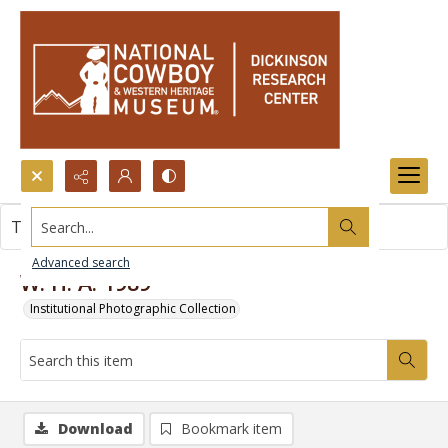
Search...
This item contains no images.
Advanced search
W. H. A. 1989
Institutional Photographic Collection
Download
Bookmark item