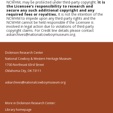
NCWHM, may be protected under third-party copyright.
It is
the Licensee's responsibility to research and
secure any such additional copyright and any
required fees or royalties.
It is not the intention of the
NCWHM to impede upon any third-party rights and the
NCWHM cannot be held responsible if the Licensee is
involved in legal action due to violations of third-party
copyright claims. For Credit line details please contact
askarchives@nationalcowboymuseum.org.
Dickinson Research Center
National Cowboy & Western Heritage Museum
1700 Northeast 63rd Street
Oklahoma City, OK 73111
askarchives@nationalcowboymuseum.org
More in Dickinson Research Center:
Library homepage