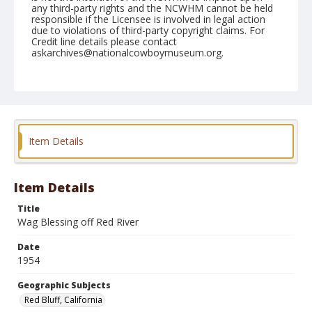
any third-party rights and the NCWHM cannot be held
responsible if the Licensee is involved in legal action
due to violations of third-party copyright claims. For
Credit line details please contact
askarchives@nationalcowboymuseum.org.
Note
April 17, 1954
Geographic Subjects
Red Bluff, California
Item Details
Format
Black and white
Safety film negative
Item Details
Title
Wag Blessing off Red River
Date
1954
Geographic Subjects
Red Bluff, California