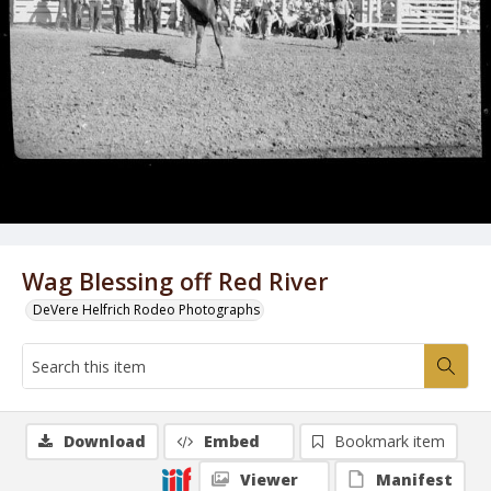
Wag Blessing off Red River
DeVere Helfrich Rodeo Photographs
Download
Embed
Bookmark item
Viewer
Manifest