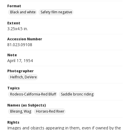
Format
Black and white
Safety film negative
Extent
3.25x4.5 in.
Accession Number
81.023.09108
Note
April 17, 1954
Photographer
Helfrich, DeVere
Topics
Rodeos-California-Red Bluff
Saddle bronc riding
Names (as Subjects)
Blesing, Wag
Horses-Red River
Rights
Images and objects appearing in them, even if owned by the