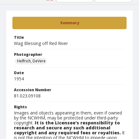
Summary
Title
Wag Blessing off Red River
Photographer
Helfrich, DeVere
Date
1954
Accession Number
81.023.09108
Rights
Images and objects appearing in them, even if owned
by the NCWHM, may be protected under third-party
copyright.
It is the Licensee's responsibility to
research and secure any such additional
copyright and any required fees or royalties.
It
is not the intention of the NCWHM to impede upon