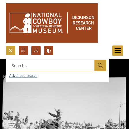
Search...
Advanced search