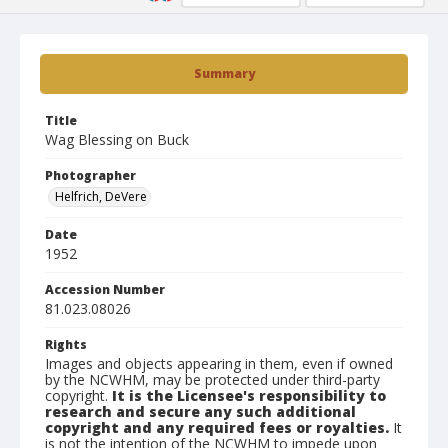
Summary
Title
Wag Blessing on Buck
Photographer
Helfrich, DeVere
Date
1952
Accession Number
81.023.08026
Rights
Images and objects appearing in them, even if owned
by the NCWHM, may be protected under third-party
copyright.
It is the Licensee's responsibility to
research and secure any such additional
copyright and any required fees or royalties.
It
is not the intention of the NCWHM to impede upon