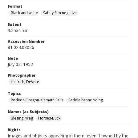
Format
Black and white
Safety film negative
Extent
3.25x4.5 in.
Accession Number
81.023.08026
Note
July 03, 1952
Photographer
Helfrich, DeVere
Topics
Rodeos-Oregon-Klamath Falls
Saddle bronc riding
Names (as Subjects)
Blesing, Wag
Horses-Buck
Rights
Images and objects appearing in them, even if owned by the