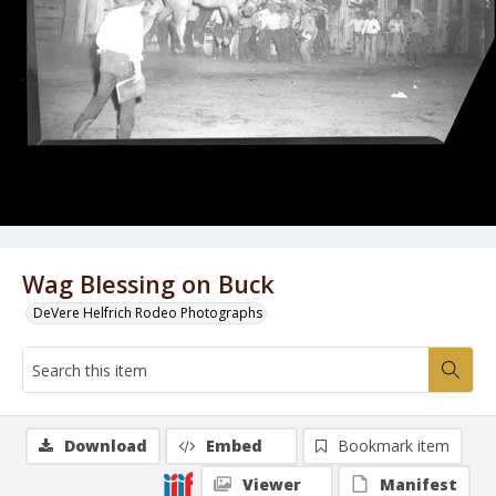
Wag Blessing on Buck
DeVere Helfrich Rodeo Photographs
Download
Embed
Bookmark item
Viewer
Manifest