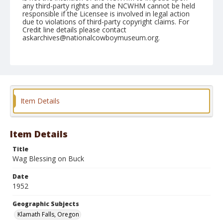
any third-party rights and the NCWHM cannot be held
responsible if the Licensee is involved in legal action
due to violations of third-party copyright claims. For
Credit line details please contact
askarchives@nationalcowboymuseum.org.
Note
July 03, 1952
Geographic Subjects
Klamath Falls, Oregon
Item Details
Format
Black and white
Safety film negative
Item Details
Title
Wag Blessing on Buck
Date
1952
Geographic Subjects
Klamath Falls, Oregon