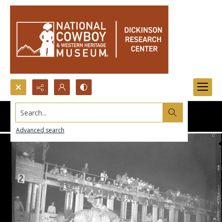
Search...
Advanced search