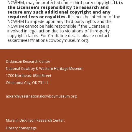
NCWHM, may be protected under third-party copyright.
It is
the Licensee's responsibility to research and
secure any such additional copyright and any
required fees or royalties.
It is not the intention of the
NCWHM to impede upon any third-party rights and the
NCWHM cannot be held responsible if the Licensee is
involved in legal action due to violations of third-party
copyright claims. For Credit line details please contact
askarchives@nationalcowboymuseum.org.
Dickinson Research Center
National Cowboy & Western Heritage Museum
1700 Northeast 63rd Street
Oklahoma City, OK 73111
askarchives@nationalcowboymuseum.org
More in Dickinson Research Center:
Library homepage