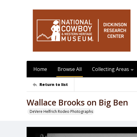
Home
Browse All
Collecting Areas
Return to list
Wallace Brooks on Big Ben
DeVere Helfrich Rodeo Photographs