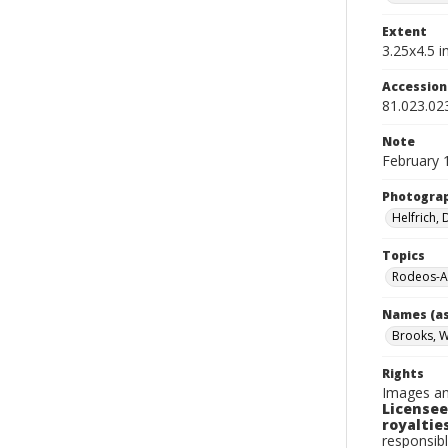
Extent
3.25x4.5 in
Accessio
81.023.02
Note
February 
Photogra
Helfrich,
Topics
Rodeos-A
Names (as
Brooks, W
Rights
Images an
Licensee
royalties
responsibl