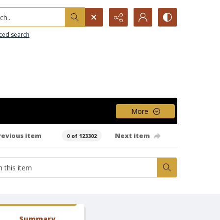
h...
ced search
More
revious item
Next item
0 of 123302
Summary