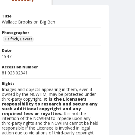
Title
Wallace Brooks on Big Ben
Photographer
Helfrich, DeVere
Date
1947
Accession Number
81.023.02341
Rights
Images and objects appearing in them, even if
owned by the NCWHM, may be protected under
third-party copyright.
It is the Licensee's
responsibility to research and secure any
such additional copyright and any
required fees or royalties.
It is not the
intention of the NCWHM to impede upon any
third-party rights and the NCWHM cannot be held
responsible if the Licensee is involved in legal
action due to violations of third-party copyright