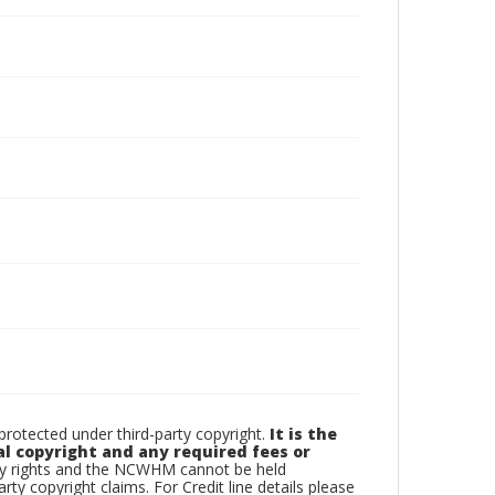
otected under third-party copyright.
It is the
al copyright and any required fees or
rty rights and the NCWHM cannot be held
arty copyright claims. For Credit line details please