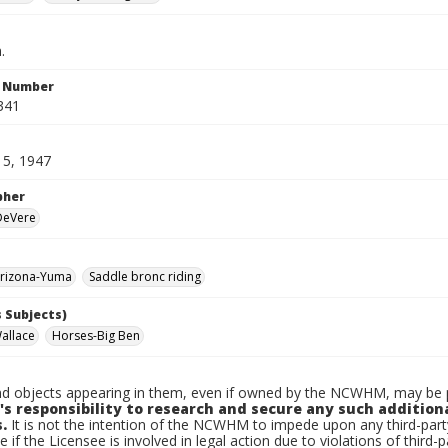
.
n Number
341
15, 1947
pher
 DeVere
rizona-Yuma
Saddle bronc riding
 Subjects)
allace
Horses-Big Ben
d objects appearing in them, even if owned by the NCWHM, may be pr
's responsibility to research and secure any such addition
.
It is not the intention of the NCWHM to impede upon any third-pa
e if the Licensee is involved in legal action due to violations of third-p