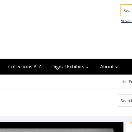
Searc
Advan
Collections A-Z
Digital Exhibits
About
P