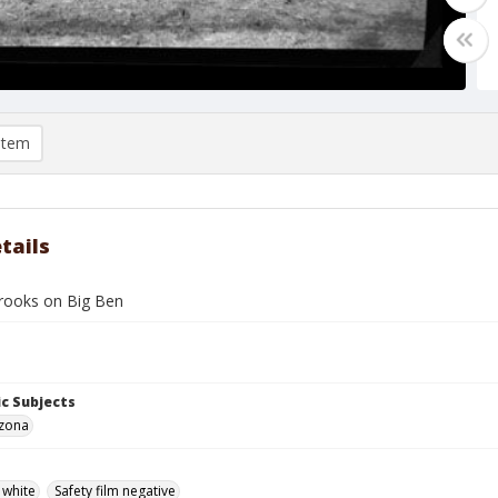
item
tails
rooks on Big Ben
c Subjects
izona
 white
Safety film negative