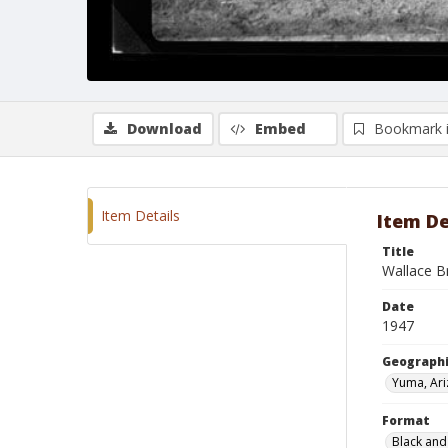
Download
Embed
Bookmark 
Item Details
Item De
Title
Wallace B
Date
1947
Geographi
Yuma, Ar
Format
Black and