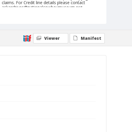
claims. For Credit line details please contact
askarchives@nationalcowboymuseum.org.
Note
February 15, 1947
Geographic Subjects
Viewer
Manifest
Yuma, Arizona
Format
Black and white
Safety film negative