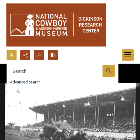
Search...
Advanced search