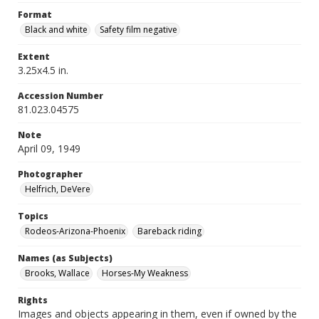
Format
Black and white
Safety film negative
Extent
3.25x4.5 in.
Accession Number
81.023.04575
Note
April 09, 1949
Photographer
Helfrich, DeVere
Topics
Rodeos-Arizona-Phoenix
Bareback riding
Names (as Subjects)
Brooks, Wallace
Horses-My Weakness
Rights
Images and objects appearing in them, even if owned by the