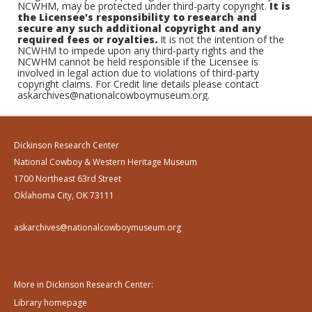
NCWHM, may be protected under third-party copyright.
It is
the Licensee's responsibility to research and
secure any such additional copyright and any
required fees or royalties.
It is not the intention of the
NCWHM to impede upon any third-party rights and the
NCWHM cannot be held responsible if the Licensee is
involved in legal action due to violations of third-party
copyright claims. For Credit line details please contact
askarchives@nationalcowboymuseum.org.
Dickinson Research Center
National Cowboy & Western Heritage Museum
1700 Northeast 63rd Street
Oklahoma City, OK 73111
askarchives@nationalcowboymuseum.org
More in Dickinson Research Center:
Library homepage