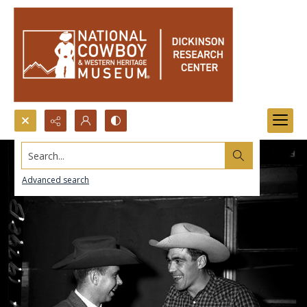
Search...
Advanced search