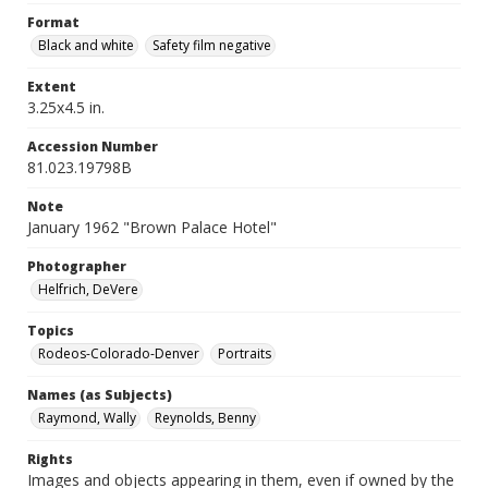
Format
Black and white
Safety film negative
Extent
3.25x4.5 in.
Accession Number
81.023.19798B
Note
January 1962 "Brown Palace Hotel"
Photographer
Helfrich, DeVere
Topics
Rodeos-Colorado-Denver
Portraits
Names (as Subjects)
Raymond, Wally
Reynolds, Benny
Rights
Images and objects appearing in them, even if owned by the