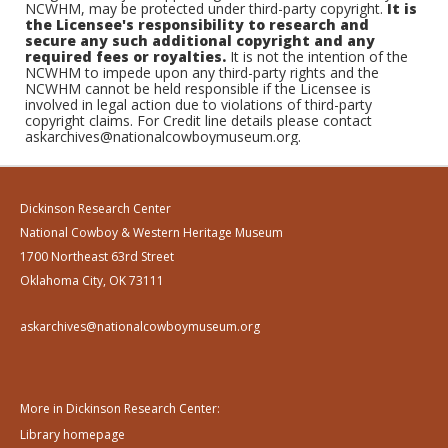
NCWHM, may be protected under third-party copyright.
It is
the Licensee's responsibility to research and
secure any such additional copyright and any
required fees or royalties.
It is not the intention of the
NCWHM to impede upon any third-party rights and the
NCWHM cannot be held responsible if the Licensee is
involved in legal action due to violations of third-party
copyright claims. For Credit line details please contact
askarchives@nationalcowboymuseum.org.
Dickinson Research Center
National Cowboy & Western Heritage Museum
1700 Northeast 63rd Street
Oklahoma City, OK 73111
askarchives@nationalcowboymuseum.org
More in Dickinson Research Center:
Library homepage