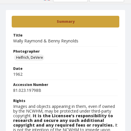
Summary
Title
Wally Raymond & Benny Reynolds
Photographer
Helfrich, DeVere
Date
1962
Accession Number
81.023.19798B
Rights
Images and objects appearing in them, even if owned
by the NCWHM, may be protected under third-party
copyright.
It is the Licensee's responsibility to
research and secure any such additional
copyright and any required fees or royalties.
It
is not the intention of the NCWHM to impede upon