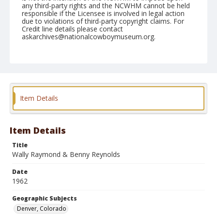
any third-party rights and the NCWHM cannot be held
responsible if the Licensee is involved in legal action
due to violations of third-party copyright claims. For
Credit line details please contact
askarchives@nationalcowboymuseum.org.
Note
January 1962 "Brown Palace Hotel"
Geographic Subjects
Denver, Colorado
Item Details
Format
Black and white
Safety film negative
Item Details
Title
Wally Raymond & Benny Reynolds
Date
1962
Geographic Subjects
Denver, Colorado