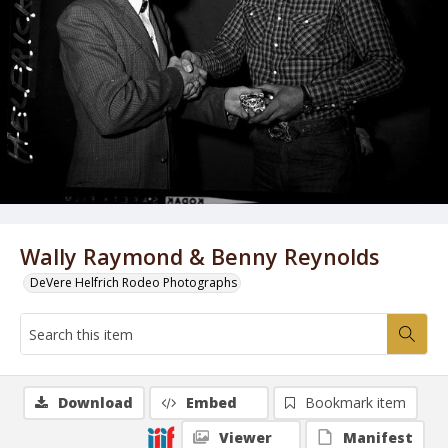
Wally Raymond & Benny Reynolds
DeVere Helfrich Rodeo Photographs
Download
Embed
Bookmark item
Viewer
Manifest