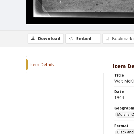
Download
Embed
Bookmark 
Item Details
Item De
Title
Walt McKit
Date
1944
Geographi
Molalla, 
Format
Black and