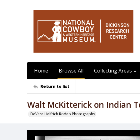
Home
Browse All
Collecting Areas
Return to list
Walt McKitterick on Indian T
DeVere Helfrich Rodeo Photographs