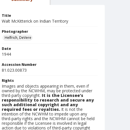
Title
Walt McKitterick on Indian Territory
Photographer
Helfrich, DeVere
Date
1944
Accession Number
81.023.00873
Rights
Images and objects appearing in them, even if
owned by the NCWHM, may be protected under
third-party copyright.
It is the Licensee's
responsibility to research and secure any
such additional copyright and any
required fees or royalties.
It is not the
intention of the NCWHM to impede upon any
third-party rights and the NCWHM cannot be held
responsible if the Licensee is involved in legal
action due to violations of third-party copyright