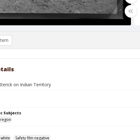
item
tails
terick on Indian Territory
c Subjects
Oregon
 white
Safety film negative