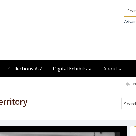
Searc
Advan
Collections A-Z
Digital Exhibits
About
P
erritory