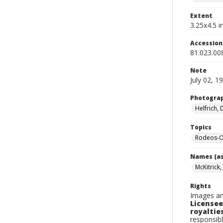
Extent
3.25x4.5 in
Accessio
81.023.00
Note
July 02, 1
Photogra
Helfrich,
Topics
Rodeos-O
Names (as
McKitrick,
Rights
Images an
Licensee
royalties
responsibl