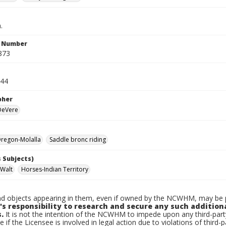
.
n Number
873
944
pher
 DeVere
regon-Molalla
Saddle bronc riding
 Subjects)
 Walt
Horses-Indian Territory
d objects appearing in them, even if owned by the NCWHM, may be pr
's responsibility to research and secure any such addition
.
It is not the intention of the NCWHM to impede upon any third-pa
e if the Licensee is involved in legal action due to violations of third-p