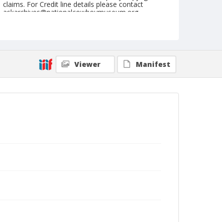
claims. For Credit line details please contact
askarchives@nationalcowboymuseum.org.
Note
July 02, 1944
Geographic Subjects
Viewer
Manifest
Molalla, Oregon
Format
Black and white
Safety film negative