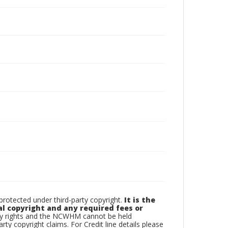
otected under third-party copyright.
It is the
al copyright and any required fees or
rty rights and the NCWHM cannot be held
arty copyright claims. For Credit line details please