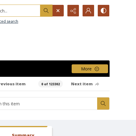
h...
ced search
More
revious item
Next item
0 of 123302
Summary