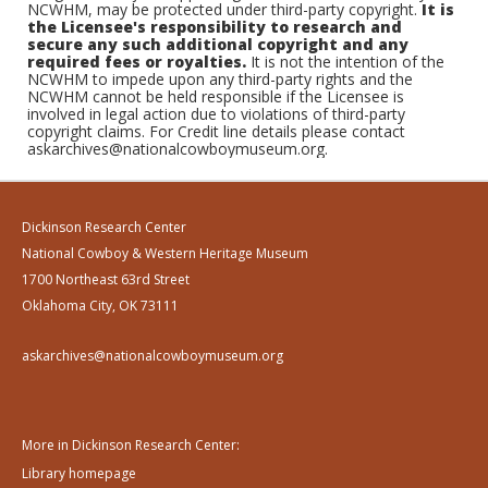
NCWHM, may be protected under third-party copyright.
It is
the Licensee's responsibility to research and
secure any such additional copyright and any
required fees or royalties.
It is not the intention of the
NCWHM to impede upon any third-party rights and the
NCWHM cannot be held responsible if the Licensee is
involved in legal action due to violations of third-party
copyright claims. For Credit line details please contact
askarchives@nationalcowboymuseum.org.
Dickinson Research Center
National Cowboy & Western Heritage Museum
1700 Northeast 63rd Street
Oklahoma City, OK 73111
askarchives@nationalcowboymuseum.org
More in Dickinson Research Center:
Library homepage