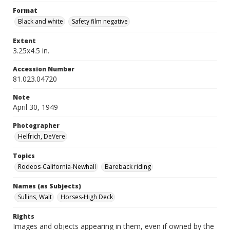
Format
Black and white
Safety film negative
Extent
3.25x4.5 in.
Accession Number
81.023.04720
Note
April 30, 1949
Photographer
Helfrich, DeVere
Topics
Rodeos-California-Newhall
Bareback riding
Names (as Subjects)
Sullins, Walt
Horses-High Deck
Rights
Images and objects appearing in them, even if owned by the