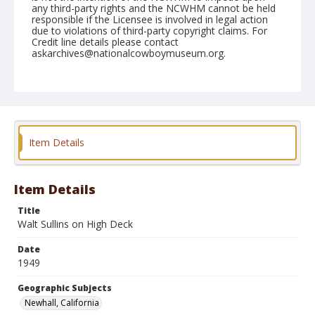
any third-party rights and the NCWHM cannot be held
responsible if the Licensee is involved in legal action
due to violations of third-party copyright claims. For
Credit line details please contact
askarchives@nationalcowboymuseum.org.
Note
April 30, 1949
Geographic Subjects
Newhall, California
Item Details
Format
Black and white
Safety film negative
Item Details
Title
Walt Sullins on High Deck
Date
1949
Geographic Subjects
Newhall, California