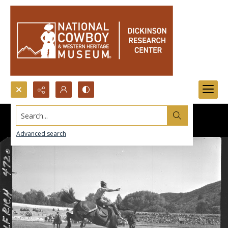
Search...
Advanced search