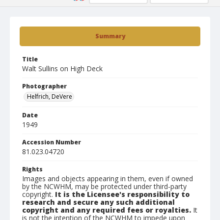
Summary
Title
Walt Sullins on High Deck
Photographer
Helfrich, DeVere
Date
1949
Accession Number
81.023.04720
Rights
Images and objects appearing in them, even if owned
by the NCWHM, may be protected under third-party
copyright.
It is the Licensee's responsibility to
research and secure any such additional
copyright and any required fees or royalties.
It
is not the intention of the NCWHM to impede upon