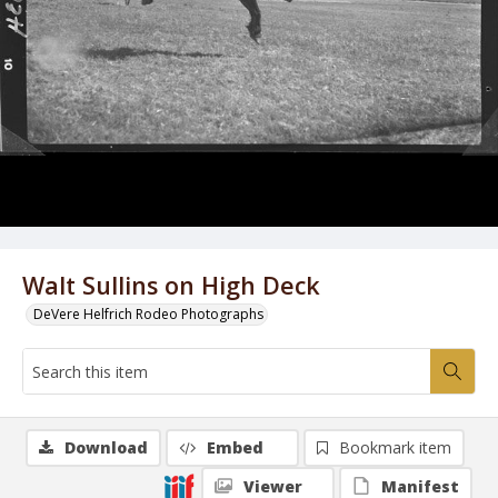
Walt Sullins on High Deck
DeVere Helfrich Rodeo Photographs
Download
Embed
Bookmark item
Viewer
Manifest