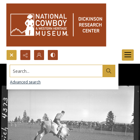
Search...
Advanced search