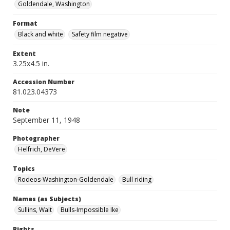
Goldendale, Washington
Format
Black and white
Safety film negative
Extent
3.25x4.5 in.
Accession Number
81.023.04373
Note
September 11, 1948
Photographer
Helfrich, DeVere
Topics
Rodeos-Washington-Goldendale
Bull riding
Names (as Subjects)
Sullins, Walt
Bulls-Impossible Ike
Rights