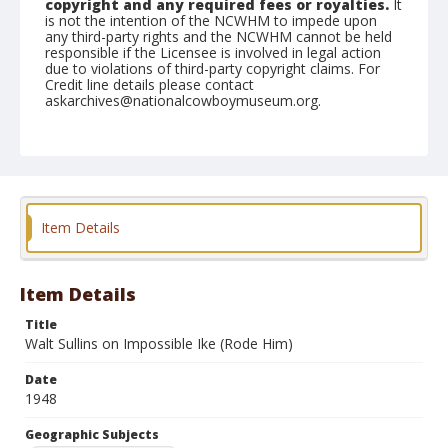
copyright and any required fees or royalties.
It
is not the intention of the NCWHM to impede upon
any third-party rights and the NCWHM cannot be held
responsible if the Licensee is involved in legal action
due to violations of third-party copyright claims. For
Credit line details please contact
askarchives@nationalcowboymuseum.org.
Note
September 11, 1948
Geographic Subjects
Goldendale, Washington
Item Details
Format
Black and white
Safety film negative
Item Details
Title
Walt Sullins on Impossible Ike (Rode Him)
Date
1948
Geographic Subjects