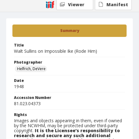
Viewer
Manifest
Summary
Title
Walt Sullins on Impossible Ike (Rode Him)
Photographer
Helfrich, DeVere
Date
1948
Accession Number
81.023.04373
Rights
Images and objects appearing in them, even if owned
by the NCWHM, may be protected under third-party
copyright.
It is the Licensee's responsibility to
research and secure any such additional