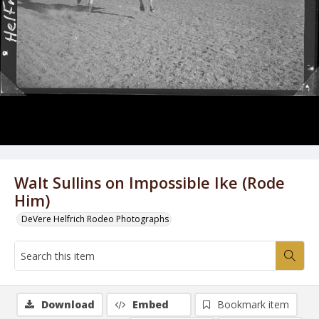
Walt Sullins on Impossible Ike (Rode
Him)
DeVere Helfrich Rodeo Photographs
Download
Embed
Bookmark item