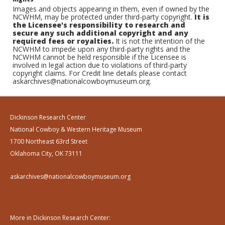
Images and objects appearing in them, even if owned by the
NCWHM, may be protected under third-party copyright.
It is
the Licensee's responsibility to research and
secure any such additional copyright and any
required fees or royalties.
It is not the intention of the
NCWHM to impede upon any third-party rights and the
NCWHM cannot be held responsible if the Licensee is
involved in legal action due to violations of third-party
copyright claims. For Credit line details please contact
askarchives@nationalcowboymuseum.org.
Dickinson Research Center
National Cowboy & Western Heritage Museum
1700 Northeast 63rd Street
Oklahoma City, OK 73111
askarchives@nationalcowboymuseum.org
More in Dickinson Research Center: