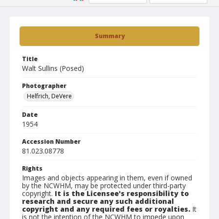
Summary
Title
Walt Sullins (Posed)
Photographer
Helfrich, DeVere
Date
1954
Accession Number
81.023.08778
Rights
Images and objects appearing in them, even if owned
by the NCWHM, may be protected under third-party
copyright.
It is the Licensee's responsibility to
research and secure any such additional
copyright and any required fees or royalties.
It
is not the intention of the NCWHM to impede upon