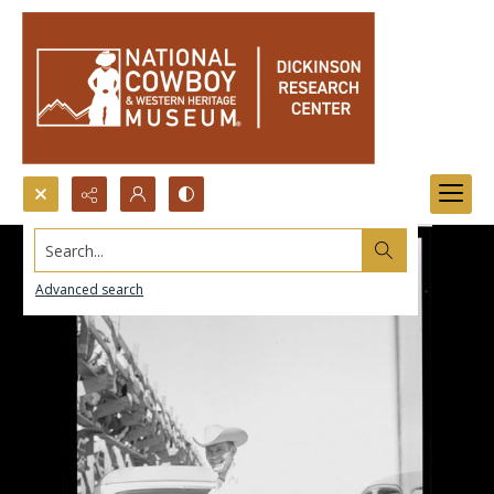
Search...
Advanced search