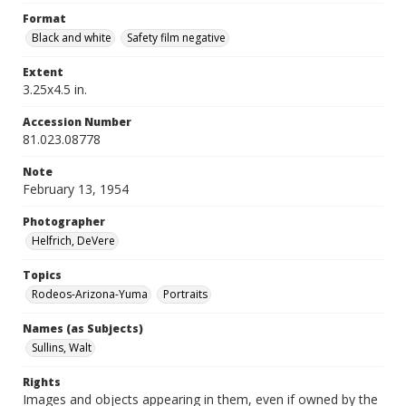
Format
Black and white
Safety film negative
Extent
3.25x4.5 in.
Accession Number
81.023.08778
Note
February 13, 1954
Photographer
Helfrich, DeVere
Topics
Rodeos-Arizona-Yuma
Portraits
Names (as Subjects)
Sullins, Walt
Rights
Images and objects appearing in them, even if owned by the