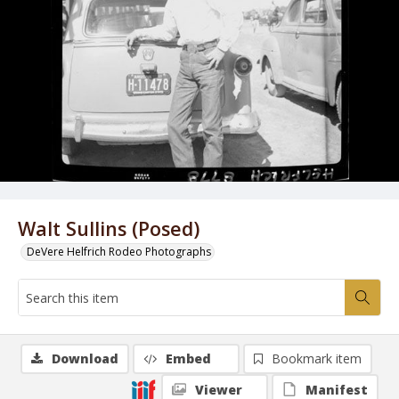
Walt Sullins (Posed)
DeVere Helfrich Rodeo Photographs
Download
Embed
Bookmark item
Viewer
Manifest