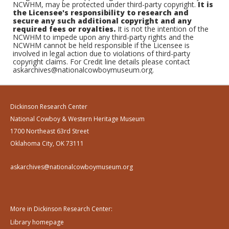
NCWHM, may be protected under third-party copyright.
It is
the Licensee's responsibility to research and
secure any such additional copyright and any
required fees or royalties.
It is not the intention of the
NCWHM to impede upon any third-party rights and the
NCWHM cannot be held responsible if the Licensee is
involved in legal action due to violations of third-party
copyright claims. For Credit line details please contact
askarchives@nationalcowboymuseum.org.
Dickinson Research Center
National Cowboy & Western Heritage Museum
1700 Northeast 63rd Street
Oklahoma City, OK 73111
askarchives@nationalcowboymuseum.org
More in Dickinson Research Center:
Library homepage