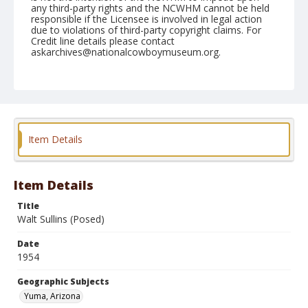
any third-party rights and the NCWHM cannot be held
responsible if the Licensee is involved in legal action
due to violations of third-party copyright claims. For
Credit line details please contact
askarchives@nationalcowboymuseum.org.
Note
February 13, 1954
Geographic Subjects
Yuma, Arizona
Item Details
Format
Black and white
Safety film negative
Item Details
Title
Walt Sullins (Posed)
Date
1954
Geographic Subjects
Yuma, Arizona