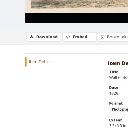
Download
Embed
Bookmark 
Item Details
Item De
Title
Walter Bon
Date
1928
Format
Photogra
Extent
3.5x5.5 in.