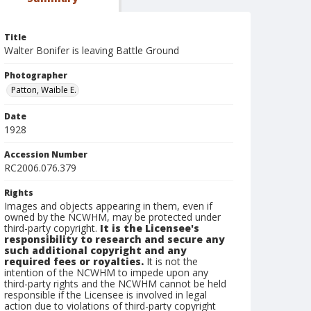
Title
Walter Bonifer is leaving Battle Ground
Photographer
Patton, Waible E.
Date
1928
Accession Number
RC2006.076.379
Rights
Images and objects appearing in them, even if
owned by the NCWHM, may be protected under
third-party copyright.
It is the Licensee's
responsibility to research and secure any
such additional copyright and any
required fees or royalties.
It is not the
intention of the NCWHM to impede upon any
third-party rights and the NCWHM cannot be held
responsible if the Licensee is involved in legal
action due to violations of third-party copyright