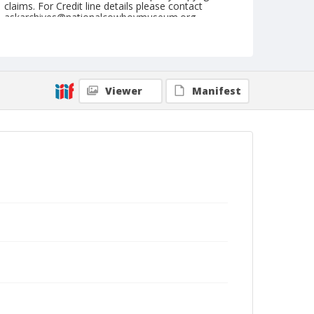
claims. For Credit line details please contact
askarchives@nationalcowboymuseum.org.
Format
Photographic postcard
Black and white
Viewer
Manifest