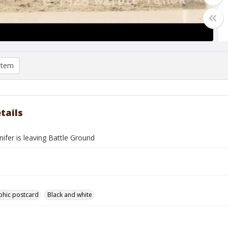
item
tails
ifer is leaving Battle Ground
phic postcard
Black and white