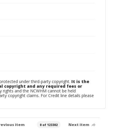
otected under third-party copyright.
It is the
al copyright and any required fees or
rty rights and the NCWHM cannot be held
arty copyright claims. For Credit line details please
revious item
Next item
0 of 123302