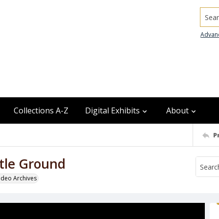
Searc
Advan
Collections A-Z
Digital Exhibits
About
P
ttle Ground
odeo Archives