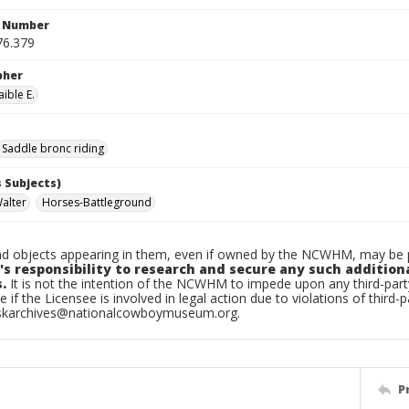
n Number
76.379
pher
ible E.
Saddle bronc riding
 Subjects)
Walter
Horses-Battleground
d objects appearing in them, even if owned by the NCWHM, may be pr
's responsibility to research and secure any such addition
.
It is not the intention of the NCWHM to impede upon any third-pa
e if the Licensee is involved in legal action due to violations of third-p
skarchives@nationalcowboymuseum.org.
P