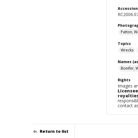
Accessio
RC2006.0
Photogra
Patton, Wa
Topics
Wrecks
Names (as
Bonifer, 
Rights
Images an
Licensee
royalties
responsibl
contact a
Return to list