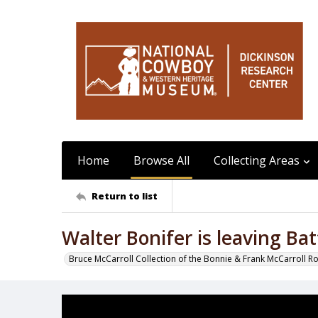
Home
Browse All
Collecting Areas
Return to list
Walter Bonifer is leaving Ba
Bruce McCarroll Collection of the Bonnie & Frank McCarroll R