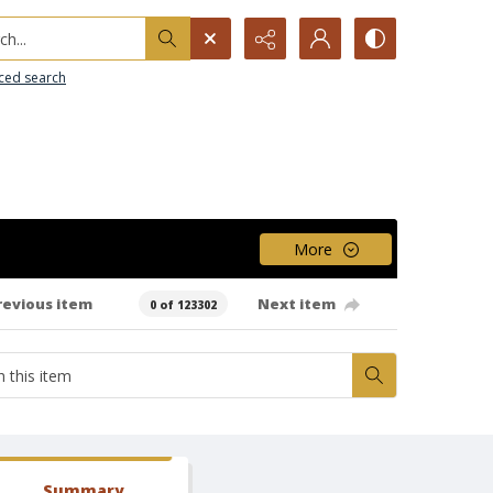
h...
ced search
More
revious item
Next item
0 of 123302
Summary