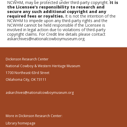
NCWHM, may be protected under third-party copyright.
It is
the Licensee's responsibility to research and
secure any such additional copyright and any
required fees or royalties.
It is not the intention of the
NCWHM to impede upon any third-party rights and the
NCWHM cannot be held responsible if the Licensee is
involved in legal action due to violations of third-party
copyright claims. For Credit line details please contact
askarchives@nationalcowboymuseum.org.
Dickinson Research Center
National Cowboy & Western Heritage Museum
1700 Northeast 63rd Street
Oklahoma City, OK 73111
askarchives@nationalcowboymuseum.org
More in Dickinson Research Center:
Library homepage