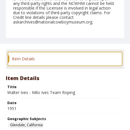
any third-party rights and the NCWHM cannot be held
responsible if the Licensee is involved in legal action
due to violations of third-party copyright claims. For
Credit line details please contact
askarchives@nationalcowboymuseum.org.
Note
March 04, 1951 "Sunday"
Geographic Subjects
Glendale, California
Item Details
Format
Black and white
Safety film negative
Item Details
Title
Walter Ives - Milo Ives Team Roping
Date
1951
Geographic Subjects
Glendale, California