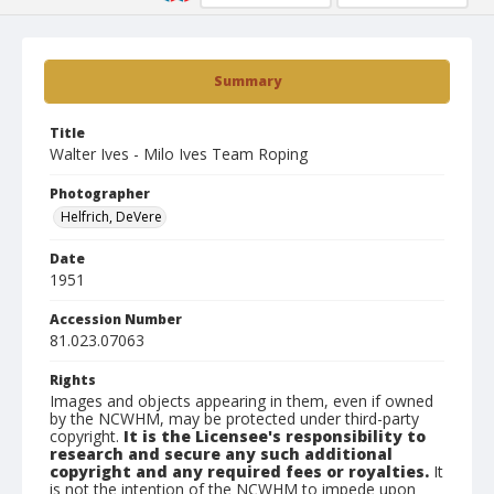
Summary
Title
Walter Ives - Milo Ives Team Roping
Photographer
Helfrich, DeVere
Date
1951
Accession Number
81.023.07063
Rights
Images and objects appearing in them, even if owned
by the NCWHM, may be protected under third-party
copyright.
It is the Licensee's responsibility to
research and secure any such additional
copyright and any required fees or royalties.
It
is not the intention of the NCWHM to impede upon