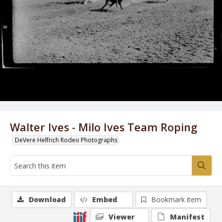
Walter Ives - Milo Ives Team Roping
DeVere Helfrich Rodeo Photographs
Download
Embed
Bookmark item
Viewer
Manifest