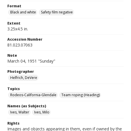
Format
Black and white
Safety film negative
Extent
3.25x4.5 in.
Accession Number
81.023.07063
Note
March 04, 1951 "Sunday"
Photographer
Helfrich, DeVere
Topics
Rodeos-California-Glendale
Team roping (Heading)
Names (as Subjects)
Ives, Walter
Ives, Milo
Rights
Images and objects appearing in them, even if owned by the