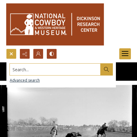
Search...
Advanced search