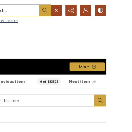
h...
ced search
More
revious item
Next item
0 of 123302