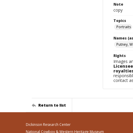
Note
copy
Topics
Portraits
Names (as
Putney, W
Rights
Images an
Licensee
royalties
responsibl
contact a
Return to list
Dickinson Research Center
National Cowboy & Western Heritage Museum