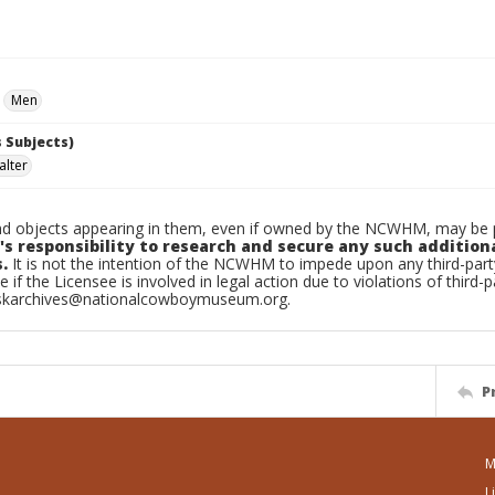
Men
 Subjects)
alter
d objects appearing in them, even if owned by the NCWHM, may be pr
's responsibility to research and secure any such addition
.
It is not the intention of the NCWHM to impede upon any third-pa
e if the Licensee is involved in legal action due to violations of third-p
skarchives@nationalcowboymuseum.org.
P
M
L