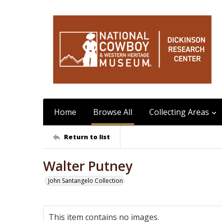
Home
Browse All
Collecting Areas
Return to list
Walter Putney
John Santangelo Collection
This item contains no images.