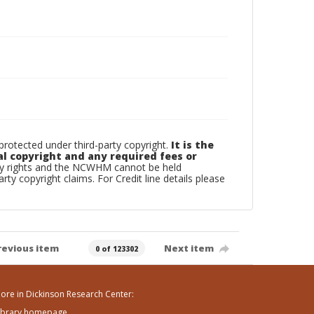
otected under third-party copyright.
It is the
al copyright and any required fees or
rty rights and the NCWHM cannot be held
arty copyright claims. For Credit line details please
revious item
Next item
0 of 123302
ore in Dickinson Research Center:
ibrary homepage