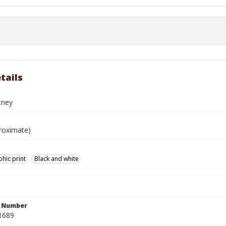
tails
tney
roximate)
hic print
Black and white
n Number
1689