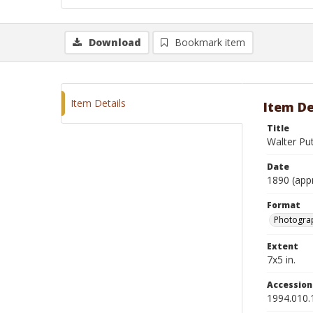
Download
Bookmark item
Item Details
Item De
Title
Walter Pu
Date
1890 (app
Format
Photograp
Extent
7x5 in.
Accessio
1994.010.