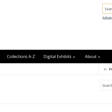
Searc
Advan
Collections A-Z
Digital Exhibits
About
P