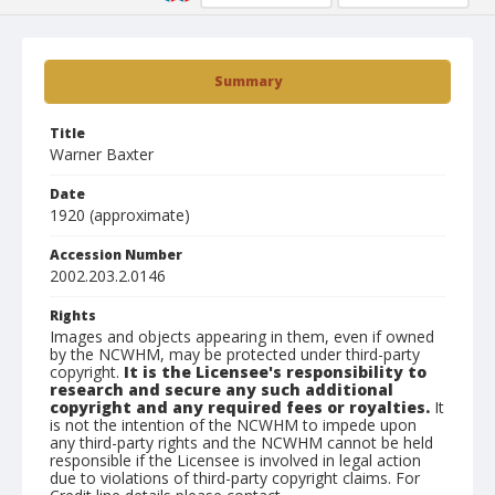
Summary
Title
Warner Baxter
Date
1920 (approximate)
Accession Number
2002.203.2.0146
Rights
Images and objects appearing in them, even if owned
by the NCWHM, may be protected under third-party
copyright.
It is the Licensee's responsibility to
research and secure any such additional
copyright and any required fees or royalties.
It
is not the intention of the NCWHM to impede upon
any third-party rights and the NCWHM cannot be held
responsible if the Licensee is involved in legal action
due to violations of third-party copyright claims. For