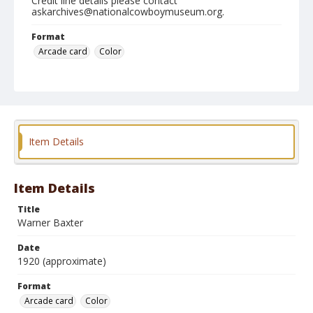
Credit line details please contact
askarchives@nationalcowboymuseum.org.
Format
Arcade card
Color
Item Details
Item Details
Title
Warner Baxter
Date
1920 (approximate)
Format
Arcade card
Color