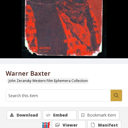
Warner Baxter
John Zeransky Western Film Ephemera Collection
Download
Embed
Bookmark item
Viewer
Manifest