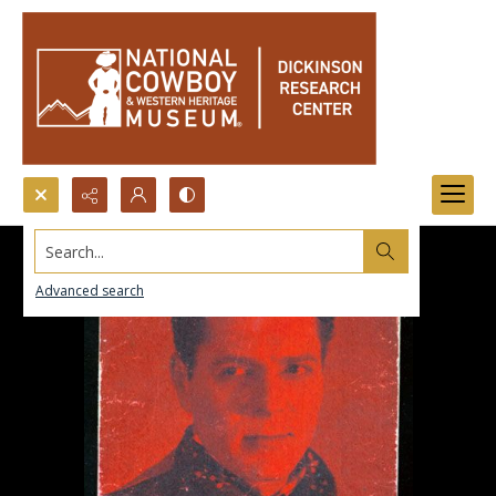
Search...
Advanced search