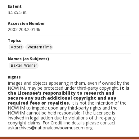
Extent
3.5x5.5 in.
Accession Number
2002.203.2.0146
Topics
Actors
Western films
Names (as Subjects)
Baxter, Warner
Rights
Images and objects appearing in them, even if owned by the
NCWHM, may be protected under third-party copyright.
It is
the Licensee's responsibility to research and
secure any such additional copyright and any
required fees or royalties.
It is not the intention of the
NCWHM to impede upon any third-party rights and the
NCWHM cannot be held responsible if the Licensee is
involved in legal action due to violations of third-party
copyright claims. For Credit line details please contact
askarchives@nationalcowboymuseum.org.