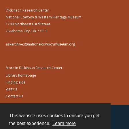
Dickinson Research Center
National Cowboy & Western Heritage Museum
1700 Northeast 63rd Street
Oklahoma City, OK 73111
askarchives@nationalcowboymuseum.org
More in Dickinson Research Center:
Library homepage
Finding aids
Visit us
Contact us
This website uses cookies to ensure you get
Contact
the best experience.
Learn more