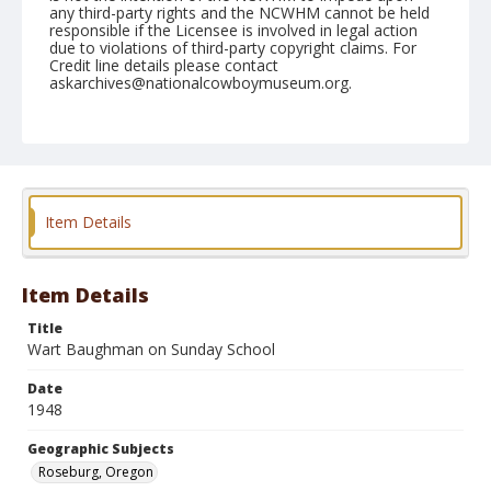
any third-party rights and the NCWHM cannot be held
responsible if the Licensee is involved in legal action
due to violations of third-party copyright claims. For
Credit line details please contact
askarchives@nationalcowboymuseum.org.
Note
June 19, 1948
Geographic Subjects
Roseburg, Oregon
Item Details
Format
Black and white
Safety film negative
Item Details
Title
Wart Baughman on Sunday School
Date
1948
Geographic Subjects
Roseburg, Oregon