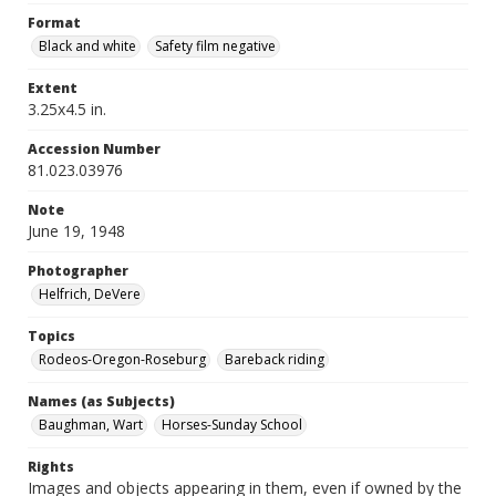
Format
Black and white
Safety film negative
Extent
3.25x4.5 in.
Accession Number
81.023.03976
Note
June 19, 1948
Photographer
Helfrich, DeVere
Topics
Rodeos-Oregon-Roseburg
Bareback riding
Names (as Subjects)
Baughman, Wart
Horses-Sunday School
Rights
Images and objects appearing in them, even if owned by the