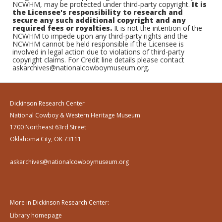
NCWHM, may be protected under third-party copyright.
It is
the Licensee's responsibility to research and
secure any such additional copyright and any
required fees or royalties.
It is not the intention of the
NCWHM to impede upon any third-party rights and the
NCWHM cannot be held responsible if the Licensee is
involved in legal action due to violations of third-party
copyright claims. For Credit line details please contact
askarchives@nationalcowboymuseum.org.
Dickinson Research Center
National Cowboy & Western Heritage Museum
1700 Northeast 63rd Street
Oklahoma City, OK 73111
askarchives@nationalcowboymuseum.org
More in Dickinson Research Center:
Library homepage