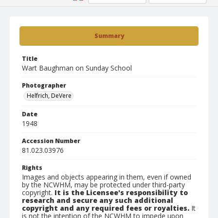
Summary
Title
Wart Baughman on Sunday School
Photographer
Helfrich, DeVere
Date
1948
Accession Number
81.023.03976
Rights
Images and objects appearing in them, even if owned
by the NCWHM, may be protected under third-party
copyright.
It is the Licensee's responsibility to
research and secure any such additional
copyright and any required fees or royalties.
It
is not the intention of the NCWHM to impede upon