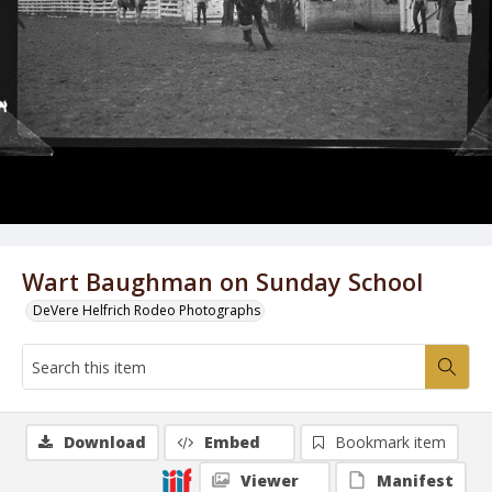
Wart Baughman on Sunday School
DeVere Helfrich Rodeo Photographs
Download
Embed
Bookmark item
Viewer
Manifest