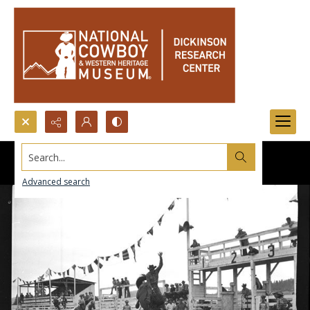
Search...
Advanced search