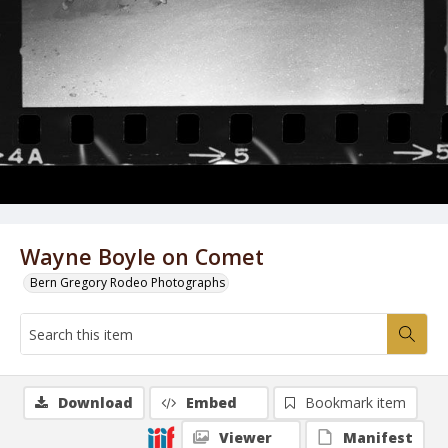
Wayne Boyle on Comet
Bern Gregory Rodeo Photographs
Download
Embed
Bookmark item
Viewer
Manifest