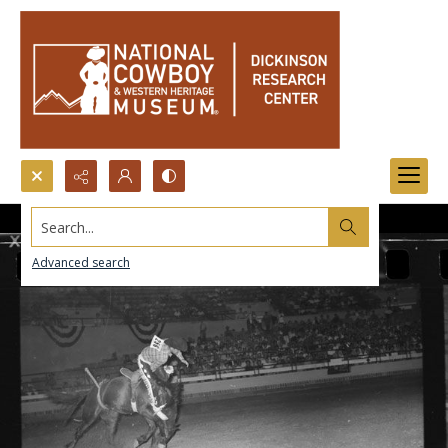
Search...
Advanced search