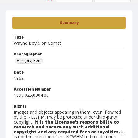
Summary
Title
Wayne Boyle on Comet
Photographer
Gregory, Bern
Date
1969
Accession Number
1999.025.0304.05
Rights
Images and objects appearing in them, even if owned
by the NCWHM, may be protected under third-party
copyright.
It is the Licensee's responsibility to
research and secure any such additional
copyright and any required fees or royalties.
It
is not the intention of the NCWHM to impede upon