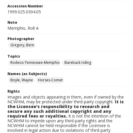
Accession Number
1999.025.0304.05
Note
Memphis, Roll A
Photographer
Gregory, Bern
Topics
Rodeos-Tennessee-Memphis
Bareback riding
Names (as Subjects)
Boyle, Wayne
Horses-Comet
Rights
Images and objects appearing in them, even if owned by the
NCWHM, may be protected under third-party copyright.
It is
the Licensee's responsibility to research and
secure any such additional copyright and any
required fees or royalties.
It is not the intention of the
NCWHM to impede upon any third-party rights and the
NCWHM cannot be held responsible if the Licensee is
involved in legal action due to violations of third-party