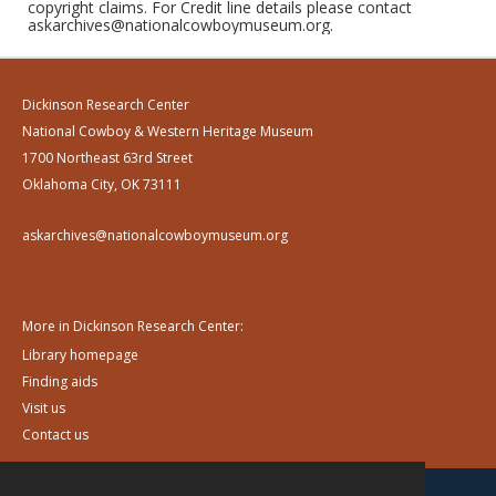
copyright claims. For Credit line details please contact
askarchives@nationalcowboymuseum.org.
Dickinson Research Center
National Cowboy & Western Heritage Museum
1700 Northeast 63rd Street
Oklahoma City, OK 73111
askarchives@nationalcowboymuseum.org
More in Dickinson Research Center:
Library homepage
Finding aids
Visit us
Contact us