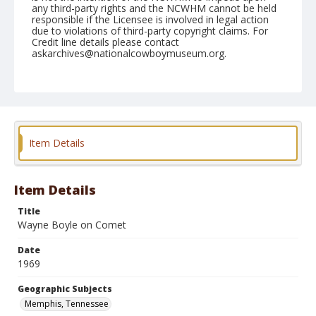
any third-party rights and the NCWHM cannot be held
responsible if the Licensee is involved in legal action
due to violations of third-party copyright claims. For
Credit line details please contact
askarchives@nationalcowboymuseum.org.
Note
Memphis, Roll A
Geographic Subjects
Memphis, Tennessee
Item Details
Item Details
Title
Wayne Boyle on Comet
Date
1969
Geographic Subjects
Memphis, Tennessee