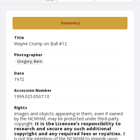
Summary
Title
Wayne Crump on Bull #12
Photographer
Gregory, Bern
Date
1972
Accession Number
1999.025.0507.10
Rights
Images and objects appearing in them, even if owned
by the NCWHM, may be protected under third-party
copyright.
It is the Licensee's responsibility to
research and secure any such additional
copyright and any required fees or royalties.
It
is not the intention of the NCWHM to impede upon