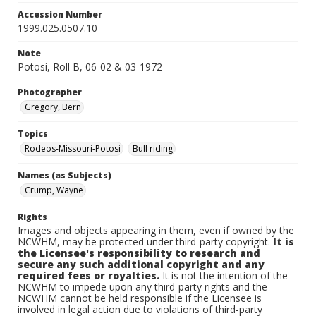
Accession Number
1999.025.0507.10
Note
Potosi, Roll B, 06-02 & 03-1972
Photographer
Gregory, Bern
Topics
Rodeos-Missouri-Potosi
Bull riding
Names (as Subjects)
Crump, Wayne
Rights
Images and objects appearing in them, even if owned by the
NCWHM, may be protected under third-party copyright.
It is
the Licensee's responsibility to research and
secure any such additional copyright and any
required fees or royalties.
It is not the intention of the
NCWHM to impede upon any third-party rights and the
NCWHM cannot be held responsible if the Licensee is
involved in legal action due to violations of third-party