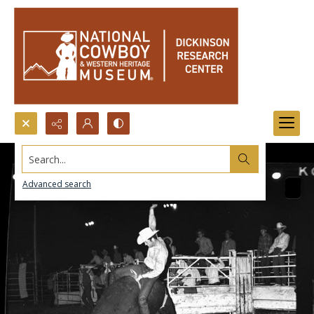
Search...
Advanced search