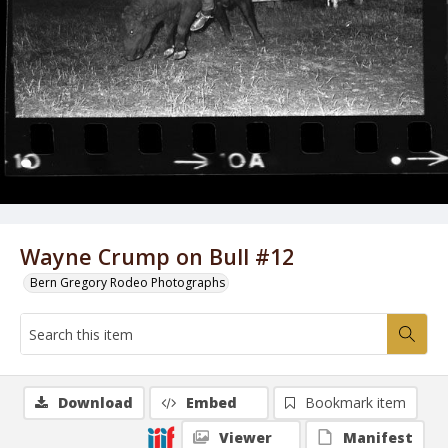
Wayne Crump on Bull #12
Bern Gregory Rodeo Photographs
Download
Embed
Bookmark item
Viewer
Manifest