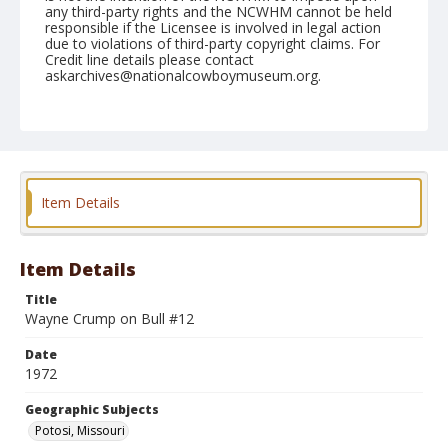
any third-party rights and the NCWHM cannot be held
responsible if the Licensee is involved in legal action
due to violations of third-party copyright claims. For
Credit line details please contact
askarchives@nationalcowboymuseum.org.
Note
Potosi, Roll B, 06-02 & 03-1972
Geographic Subjects
Potosi, Missouri
Item Details
Item Details
Title
Wayne Crump on Bull #12
Date
1972
Geographic Subjects
Potosi, Missouri