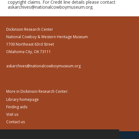
copyright claims. For Credit line details please contact
askarchives@nationalcowboymuseum.org.
Dickinson Research Center
National Cowboy & Western Heritage Museum
1700 Northeast 63rd Street
Oklahoma City, OK 73111
askarchives@nationalcowboymuseum.org
More in Dickinson Research Center:
Library homepage
Finding aids
Visit us
Contact us