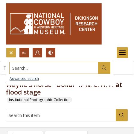
Search...
This item contains no images.
Advanced search
Wayne's horse "Dollar"?/ N. C. H. F. at
flood stage
Institutional Photographic Collection