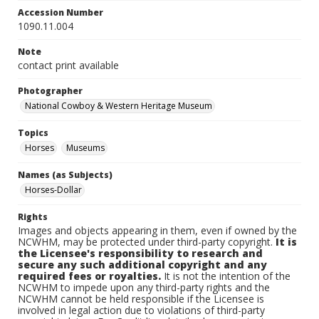
Accession Number
1090.11.004
Note
contact print available
Photographer
National Cowboy & Western Heritage Museum
Topics
Horses
Museums
Names (as Subjects)
Horses-Dollar
Rights
Images and objects appearing in them, even if owned by the
NCWHM, may be protected under third-party copyright.
It is
the Licensee's responsibility to research and
secure any such additional copyright and any
required fees or royalties.
It is not the intention of the
NCWHM to impede upon any third-party rights and the
NCWHM cannot be held responsible if the Licensee is
involved in legal action due to violations of third-party