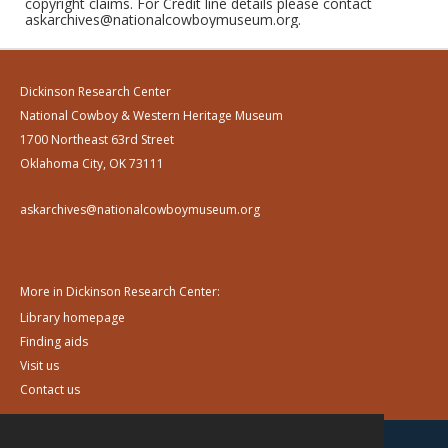
copyright claims. For Credit line details please contact
askarchives@nationalcowboymuseum.org.
Dickinson Research Center
National Cowboy & Western Heritage Museum
1700 Northeast 63rd Street
Oklahoma City, OK 73111
askarchives@nationalcowboymuseum.org
More in Dickinson Research Center:
Library homepage
Finding aids
Visit us
Contact us