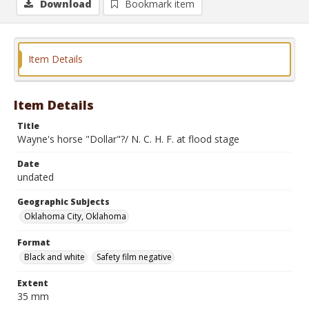
Download
Bookmark item
Item Details
Item Details
Title
Wayne's horse "Dollar"?/ N. C. H. F. at flood stage
Date
undated
Geographic Subjects
Oklahoma City, Oklahoma
Format
Black and white
Safety film negative
Extent
35 mm