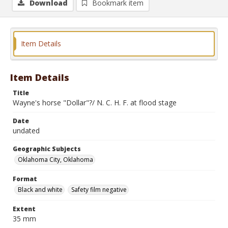
Download
Bookmark item
Item Details
Item Details
Title
Wayne's horse "Dollar"?/ N. C. H. F. at flood stage
Date
undated
Geographic Subjects
Oklahoma City, Oklahoma
Format
Black and white
Safety film negative
Extent
35 mm