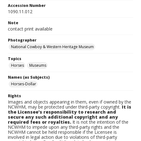
Accession Number
1090.11.012
Note
contact print available
Photographer
National Cowboy & Western Heritage Museum
Topics
Horses
Museums
Names (as Subjects)
Horses-Dollar
Rights
Images and objects appearing in them, even if owned by the
NCWHM, may be protected under third-party copyright.
It is
the Licensee's responsibility to research and
secure any such additional copyright and any
required fees or royalties.
It is not the intention of the
NCWHM to impede upon any third-party rights and the
NCWHM cannot be held responsible if the Licensee is
involved in legal action due to violations of third-party