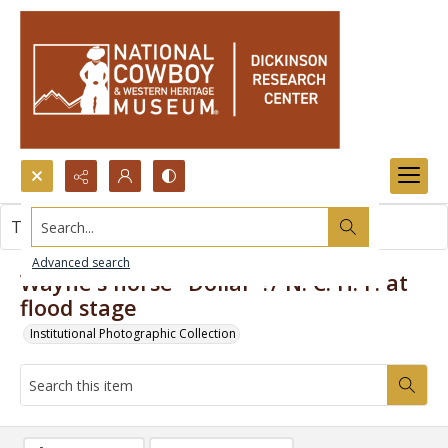
Search...
This item contains no images.
Advanced search
Wayne's horse "Dollar"?/ N. C. H. F. at
flood stage
Institutional Photographic Collection