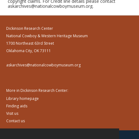
copyright claims. For Credit line details please contact
askarchives@nationalcowboymuseum.org.
Dickinson Research Center
National Cowboy & Western Heritage Museum
1700 Northeast 63rd Street
Oklahoma City, OK 73111
askarchives@nationalcowboymuseum.org
More in Dickinson Research Center:
Library homepage
Finding aids
Visit us
Contact us