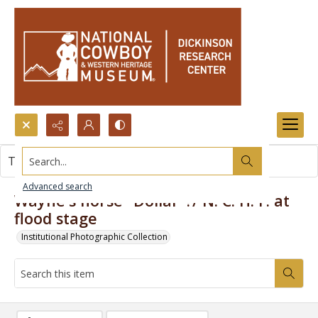
Search...
This item contains no images.
Advanced search
Wayne's horse "Dollar"?/ N. C. H. F. at
flood stage
Institutional Photographic Collection