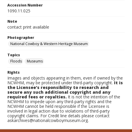
Accession Number
1090.11.025
Note
contact print available
Photographer
National Cowboy & Western Heritage Museum
Topics
Floods
Museums
Rights
Images and objects appearing in them, even if owned by the
NCWHM, may be protected under third-party copyright.
It is
the Licensee's responsibility to research and
secure any such additional copyright and any
required fees or royalties.
It is not the intention of the
NCWHM to impede upon any third-party rights and the
NCWHM cannot be held responsible if the Licensee is
involved in legal action due to violations of third-party
copyright claims. For Credit line details please contact
askarchives@nationalcowboymuseum.org.