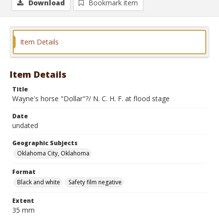
Download
Bookmark item
Item Details
Item Details
Title
Wayne's horse "Dollar"?/ N. C. H. F. at flood stage
Date
undated
Geographic Subjects
Oklahoma City, Oklahoma
Format
Black and white
Safety film negative
Extent
35 mm