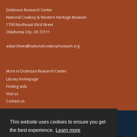
Dickinson Research Center
National Cowboy & Western Heritage Museum
1700 Northeast 63rd Street
Oklahoma City, OK 73111
askarchives@nationalcowboymuseum.org
More in Dickinson Research Center:
Library homepage
Finding aids
Visit us
Contact us
This website uses cookies to ensure you get
Contact
the best experience.
Learn more