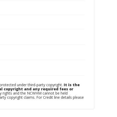
otected under third-party copyright.
It is the
al copyright and any required fees or
rty rights and the NCWHM cannot be held
arty copyright claims. For Credit line details please