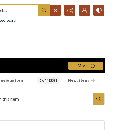
h...
ced search
More
revious item
Next item
0 of 123302