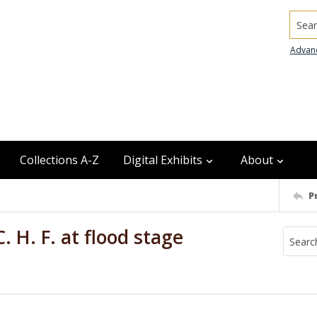
Searc
Advan
Collections A-Z
Digital Exhibits
About
P
. H. F. at flood stage