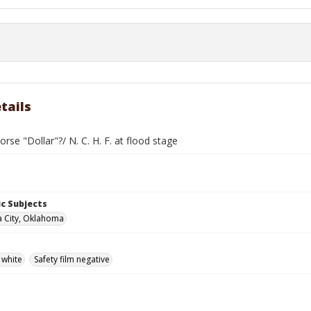
tails
rse "Dollar"?/ N. C. H. F. at flood stage
c Subjects
 City, Oklahoma
 white
Safety film negative