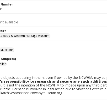
n Number
01
int available
pher
 Cowboy & Western Heritage Museum
Museums
 Subjects)
llar
d objects appearing in them, even if owned by the NCWHM, may be pr
's responsibility to research and secure any such addition
.
It is not the intention of the NCWHM to impede upon any third-pa
e if the Licensee is involved in legal action due to violations of third-p
skarchives@nationalcowboymuseum.org.