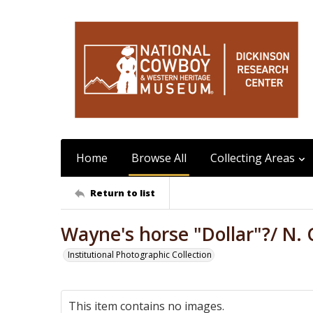
Home
Browse All
Collecting Areas
Return to list
Wayne's horse "Dollar"?/ N. C
Institutional Photographic Collection
This item contains no images.