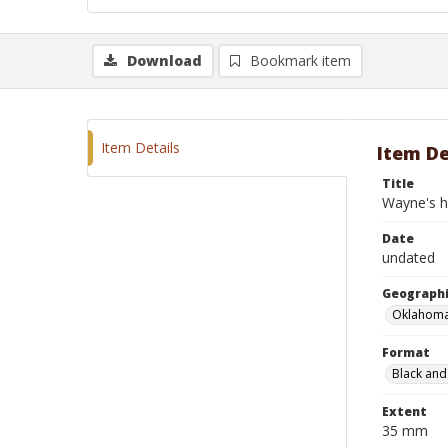
Download
Bookmark item
Item Details
Item De
Title
Wayne's ho
Date
undated
Geographi
Oklahoma
Format
Black and
Extent
35 mm