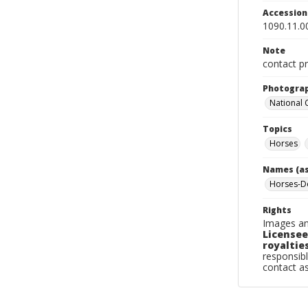
Accessio
1090.11.0
Note
contact pr
Photogra
National
Topics
Horses
Names (as
Horses-Do
Rights
Images an
Licensee
royalties
responsibl
contact a