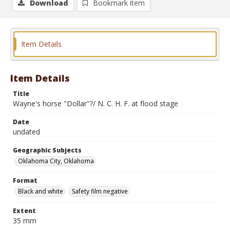
Download
Bookmark item
Item Details
Item Details
Title
Wayne's horse "Dollar"?/ N. C. H. F. at flood stage
Date
undated
Geographic Subjects
Oklahoma City, Oklahoma
Format
Black and white
Safety film negative
Extent
35 mm