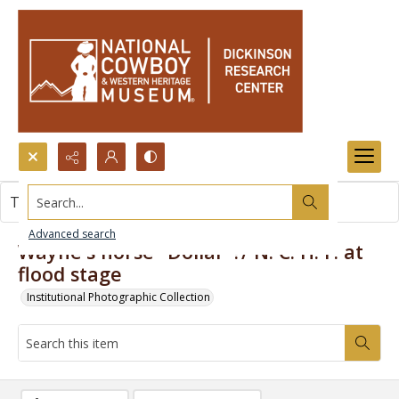
Search...
This item contains no images.
Advanced search
Wayne's horse "Dollar"?/ N. C. H. F. at
flood stage
Institutional Photographic Collection