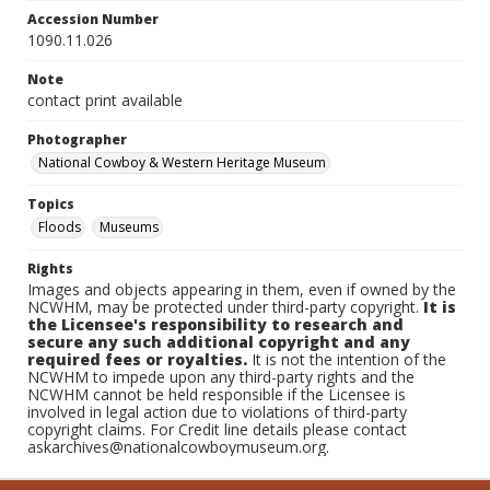
Accession Number
1090.11.026
Note
contact print available
Photographer
National Cowboy & Western Heritage Museum
Topics
Floods
Museums
Rights
Images and objects appearing in them, even if owned by the
NCWHM, may be protected under third-party copyright.
It is
the Licensee's responsibility to research and
secure any such additional copyright and any
required fees or royalties.
It is not the intention of the
NCWHM to impede upon any third-party rights and the
NCWHM cannot be held responsible if the Licensee is
involved in legal action due to violations of third-party
copyright claims. For Credit line details please contact
askarchives@nationalcowboymuseum.org.