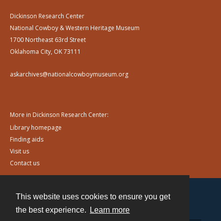
Dickinson Research Center
National Cowboy & Western Heritage Museum
1700 Northeast 63rd Street
Oklahoma City, OK 73111
askarchives@nationalcowboymuseum.org
More in Dickinson Research Center:
Library homepage
Finding aids
Visit us
Contact us
This website uses cookies to ensure you get
Contact
the best experience.
Learn more