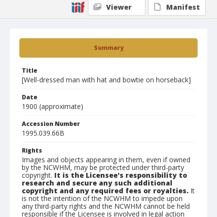
Viewer
Manifest
Summary
Title
[Well-dressed man with hat and bowtie on horseback]
Date
1900 (approximate)
Accession Number
1995.039.66B
Rights
Images and objects appearing in them, even if owned
by the NCWHM, may be protected under third-party
copyright.
It is the Licensee's responsibility to
research and secure any such additional
copyright and any required fees or royalties.
It
is not the intention of the NCWHM to impede upon
any third-party rights and the NCWHM cannot be held
responsible if the Licensee is involved in legal action