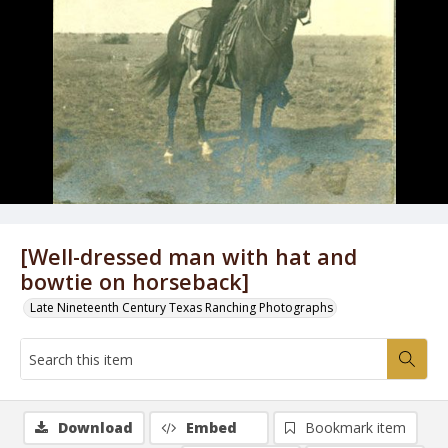
[Well-dressed man with hat and
bowtie on horseback]
Late Nineteenth Century Texas Ranching Photographs
Download
Embed
Bookmark item