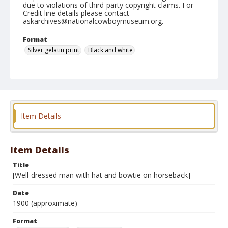
due to violations of third-party copyright claims. For
Credit line details please contact
askarchives@nationalcowboymuseum.org.
Format
Silver gelatin print
Black and white
Item Details
Item Details
Title
[Well-dressed man with hat and bowtie on horseback]
Date
1900 (approximate)
Format