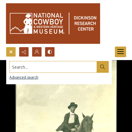
Search...
Advanced search