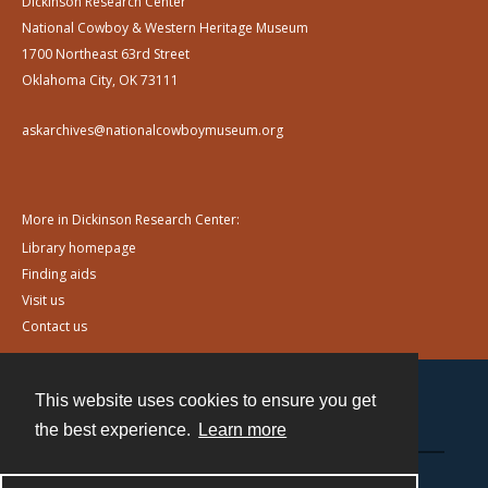
Dickinson Research Center
National Cowboy & Western Heritage Museum
1700 Northeast 63rd Street
Oklahoma City, OK 73111
askarchives@nationalcowboymuseum.org
More in Dickinson Research Center:
Library homepage
Finding aids
Visit us
Contact us
This website uses cookies to ensure you get
Contact
the best experience.
Learn more