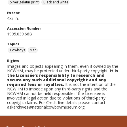
Silver gelatin print
Black and white
Extent
4x3 in.
Accession Number
1995.039.66B
Topics
Cowboys
Men
Rights
Images and objects appearing in them, even if owned by the
NCWHM, may be protected under third-party copyright.
It is
the Licensee's responsibility to research and
secure any such additional copyright and any
required fees or royalties.
It is not the intention of the
NCWHM to impede upon any third-party rights and the
NCWHM cannot be held responsible if the Licensee is
involved in legal action due to violations of third-party
copyright claims. For Credit line details please contact
askarchives@nationalcowboymuseum.org.