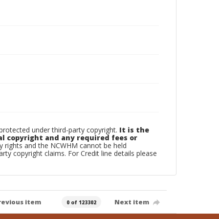
otected under third-party copyright.
It is the
al copyright and any required fees or
rty rights and the NCWHM cannot be held
arty copyright claims. For Credit line details please
revious item
Next item
0 of 123302