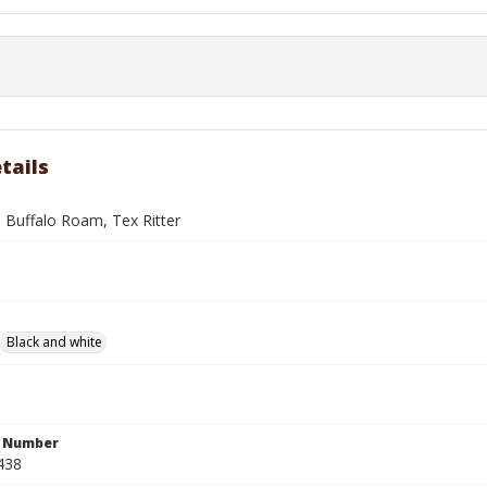
tails
 Buffalo Roam, Tex Ritter
Black and white
n Number
438