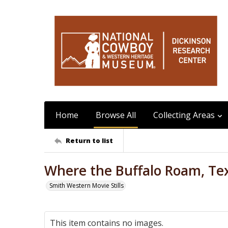
Home
Browse All
Collecting Areas
Return to list
Where the Buffalo Roam, Tex
Smith Western Movie Stills
This item contains no images.