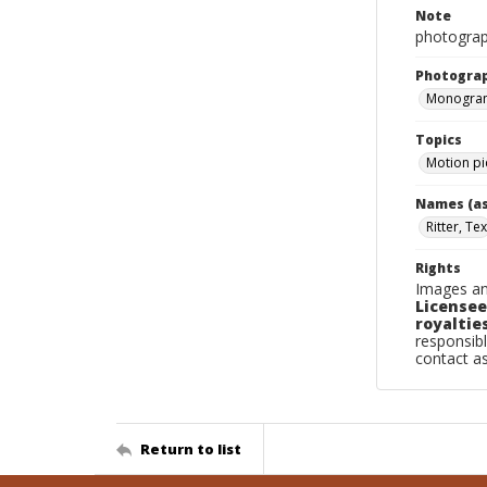
Note
photograph
Photogra
Monogram
Topics
Motion pi
Names (as
Ritter, Tex
Rights
Images an
Licensee
royalties
responsibl
contact a
Return to list