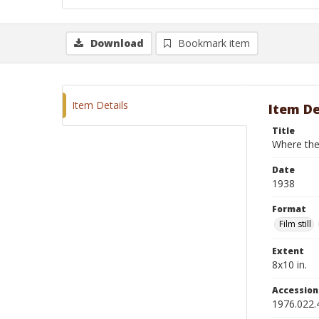
Download
Bookmark item
Item Details
Item De
Title
Where the
Date
1938
Format
Film still
Extent
8x10 in.
Accessio
1976.022.