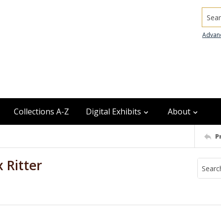
Searc
Advan
Collections A-Z
Digital Exhibits
About
P
 Ritter