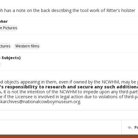
 has a note on the back describing the tool work of Ritter's holster
pher
 Pictures
ctures
Western films
 Subjects)
d objects appearing in them, even if owned by the NCWHM, may be pr
's responsibility to research and secure any such addition
.
It is not the intention of the NCWHM to impede upon any third-pa
e if the Licensee is involved in legal action due to violations of third-p
skarchives@nationalcowboymuseum.org.
P