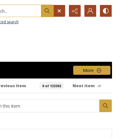
h...
ced search
More
revious item
Next item
0 of 123302